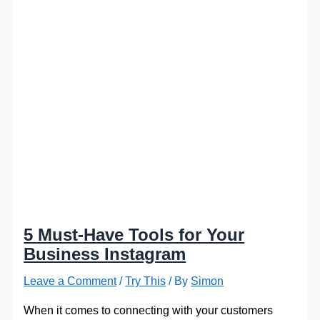
5 Must-Have Tools for Your
Business Instagram
Leave a Comment
/
Try This
/ By
Simon
When it comes to connecting with your customers