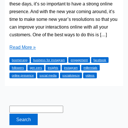
these days, it’s so important to have a strong online
presence. And with the new year coming around, it’s
time to make some new year’s resolutions so that you
can improve your interactions online with all your
customers. One of the best ways to do this is […]
5
Read More »
Must-
boomerang
business for instagram
engagement
facebook
Have
followers
gen zers
insights
instagram
millennials
Tools
online presence
social media
socialsteeze
videos
for
Your
Business
Instagram