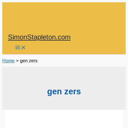
Skip
to
content
SimonStapleton.com
Home
gen zers
gen zers