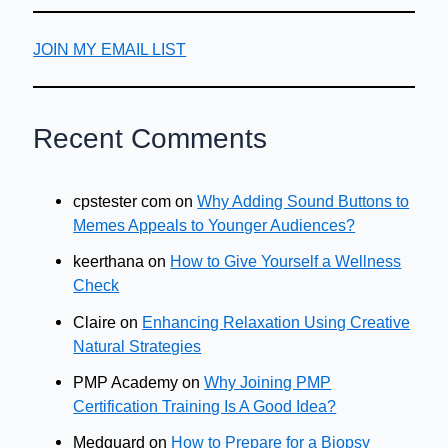
JOIN MY EMAIL LIST
Recent Comments
cpstester com
on
Why Adding Sound Buttons to
Memes Appeals to Younger Audiences?
keerthana
on
How to Give Yourself a Wellness
Check
Claire
on
Enhancing Relaxation Using Creative
Natural Strategies
PMP Academy
on
Why Joining PMP
Certification Training Is A Good Idea?
Medguard
on
How to Prepare for a Biopsy