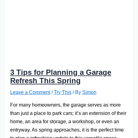
3 Tips for Planning a Garage
Refresh This Spring
Leave a Comment
/
Try This
/ By
Simon
For many homeowners, the garage serves as more
than just a place to park cars; it’s an extension of their
home, an area for storage, a workshop, or even an
entryway. As spring approaches, it is the perfect time