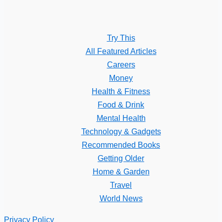
Try This
All Featured Articles
Careers
Money
Health & Fitness
Food & Drink
Mental Health
Technology & Gadgets
Recommended Books
Getting Older
Home & Garden
Travel
World News
Privacy Policy