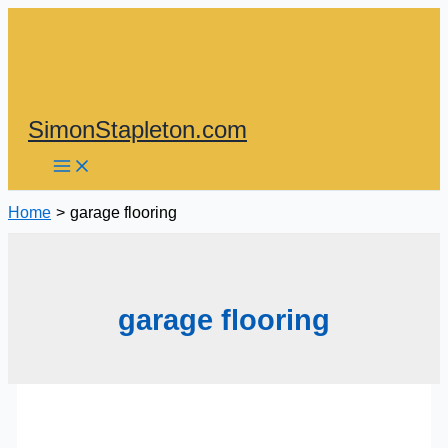
Skip
to
content
SimonStapleton.com
Home
garage flooring
garage flooring