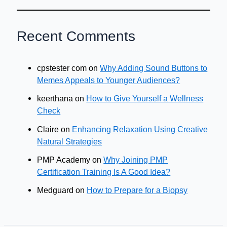
Recent Comments
cpstester com
on
Why Adding Sound Buttons to
Memes Appeals to Younger Audiences?
keerthana
on
How to Give Yourself a Wellness
Check
Claire
on
Enhancing Relaxation Using Creative
Natural Strategies
PMP Academy
on
Why Joining PMP
Certification Training Is A Good Idea?
Medguard
on
How to Prepare for a Biopsy