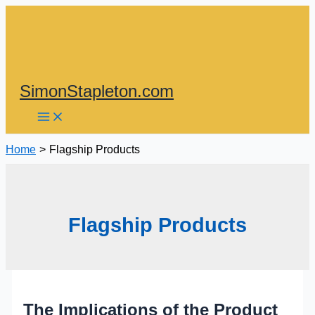
Skip
to
content
SimonStapleton.com
Home
Flagship Products
Flagship Products
The Implications of the Product