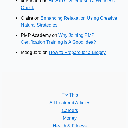
keerthana
on
How to Give Yourself a Wellness
Check
Claire
on
Enhancing Relaxation Using Creative
Natural Strategies
PMP Academy
on
Why Joining PMP
Certification Training Is A Good Idea?
Medguard
on
How to Prepare for a Biopsy
Try This
All Featured Articles
Careers
Money
Health & Fitness