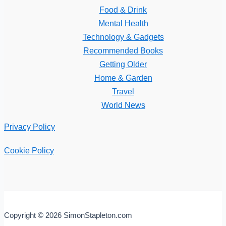
Food & Drink
Mental Health
Technology & Gadgets
Recommended Books
Getting Older
Home & Garden
Travel
World News
Privacy Policy
Cookie Policy
Copyright © 2026 SimonStapleton.com