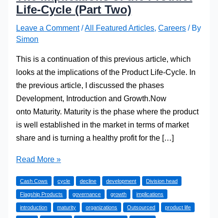
Life-Cycle (Part Two)
Leave a Comment
/
All Featured Articles
,
Careers
/ By
Simon
This is a continuation of this previous article, which
looks at the implications of the Product Life-Cycle. In
the previous article, I discussed the phases
Development, Introduction and Growth.Now
onto Maturity. Maturity is the phase where the product
is well established in the market in terms of market
share and is turning a healthy profit for the […]
The
Read More »
Implications
Cash Cows
cycle
decline
development
Division head
of
Flagship Products
governance
growth
implications
the
introduction
maturity
organizations
Outsourced
product life
Product