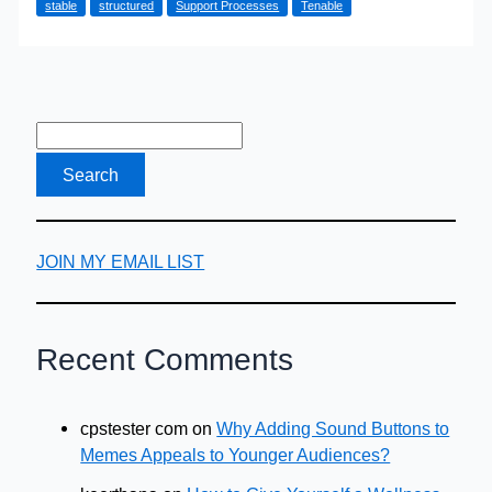
stable
structured
Support Processes
Tenable
Life-
Cycle
(Part
Two)
JOIN MY EMAIL LIST
Recent Comments
cpstester com
on
Why Adding Sound Buttons to
Memes Appeals to Younger Audiences?