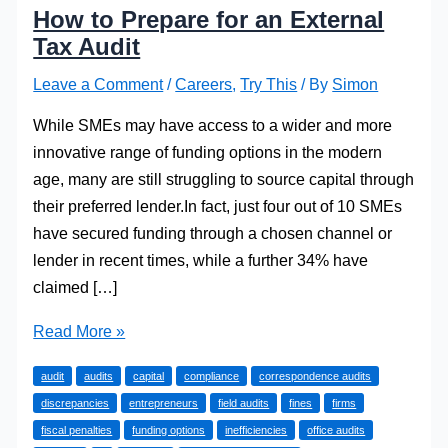
How to Prepare for an External
Tax Audit
Leave a Comment
/
Careers
,
Try This
/ By
Simon
While SMEs may have access to a wider and more
innovative range of funding options in the modern
age, many are still struggling to source capital through
their preferred lender.In fact, just four out of 10 SMEs
have secured funding through a chosen channel or
lender in recent times, while a further 34% have
claimed […]
How
Read More »
to
audit
audits
capital
compliance
correspondence audits
Prepare
discrepancies
entrepreneurs
field audits
fines
firms
for
fiscal penalties
funding options
inefficiencies
office audits
an