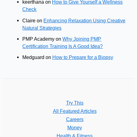
keerthana
on
How to Give Yourself a Wellness
Check
Claire
on
Enhancing Relaxation Using Creative
Natural Strategies
PMP Academy
on
Why Joining PMP
Certification Training Is A Good Idea?
Medguard
on
How to Prepare for a Biopsy
Try This
All Featured Articles
Careers
Money
Health & Fitness