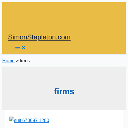
Skip
to
content
SimonStapleton.com
Home
firms
firms