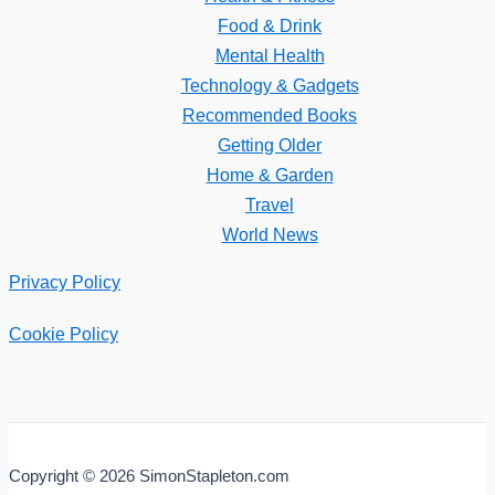
Food & Drink
Mental Health
Technology & Gadgets
Recommended Books
Getting Older
Home & Garden
Travel
World News
Privacy Policy
Cookie Policy
Copyright © 2026 SimonStapleton.com