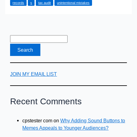
records
s
tax audit
unintentional mistakes
External
Tax
Audit
JOIN MY EMAIL LIST
Recent Comments
cpstester com
on
Why Adding Sound Buttons to
Memes Appeals to Younger Audiences?