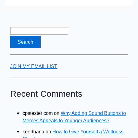
Back
Against
Financial
Stigma
JOIN MY EMAIL LIST
Recent Comments
cpstester com
on
Why Adding Sound Buttons to
Memes Appeals to Younger Audiences?
keerthana
on
How to Give Yourself a Wellness