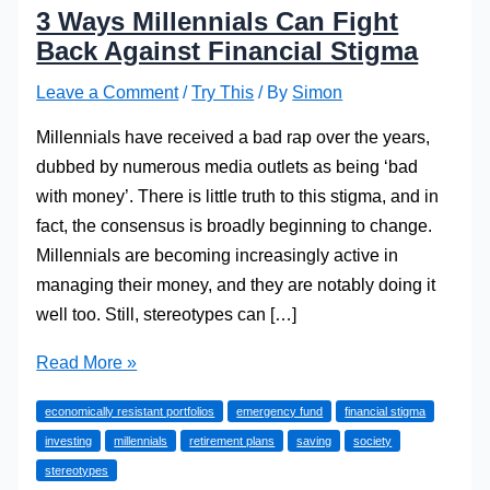
3 Ways Millennials Can Fight
Back Against Financial Stigma
Leave a Comment
/
Try This
/ By
Simon
Millennials have received a bad rap over the years,
dubbed by numerous media outlets as being ‘bad
with money’. There is little truth to this stigma, and in
fact, the consensus is broadly beginning to change.
Millennials are becoming increasingly active in
managing their money, and they are notably doing it
well too. Still, stereotypes can […]
3
Read More »
Ways
economically resistant portfolios
emergency fund
financial stigma
Millennials
investing
millennials
retirement plans
saving
society
Can
stereotypes
Fight