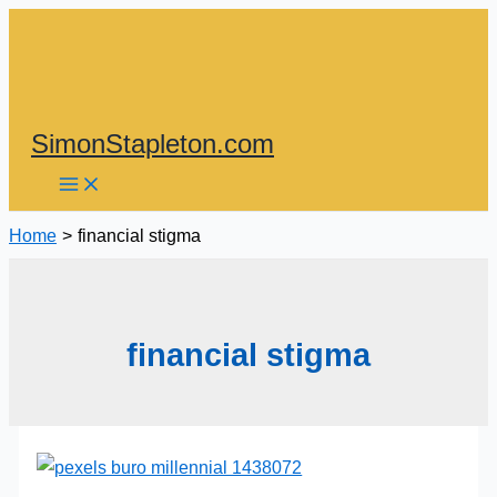
Skip
to
content
SimonStapleton.com
Home
financial stigma
financial stigma