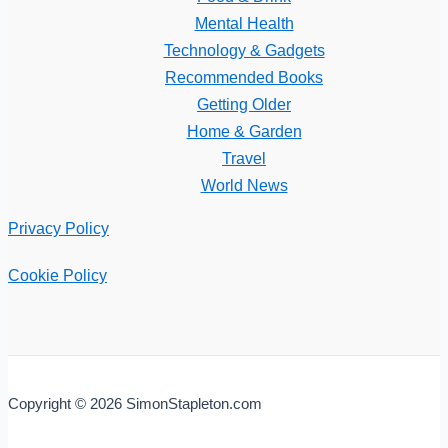
Mental Health
Technology & Gadgets
Recommended Books
Getting Older
Home & Garden
Travel
World News
Privacy Policy
Cookie Policy
Copyright © 2026 SimonStapleton.com