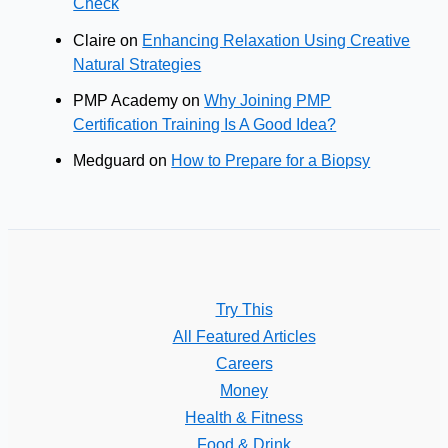
Check
Claire
on
Enhancing Relaxation Using Creative
Natural Strategies
PMP Academy
on
Why Joining PMP
Certification Training Is A Good Idea?
Medguard
on
How to Prepare for a Biopsy
Try This
All Featured Articles
Careers
Money
Health & Fitness
Food & Drink