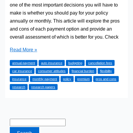
one of the most important decisions you will have to
make is whether you should pay for your policy
annually or monthly. This article will explore the pros
and cons of each payment option and provide an
overall assessment of which is better for you. Check
Is
Read More »
it
annual payment
auto insurance
budgeting
cancellation fees
Better
car insurance
consumer attitudes
financial burden
flexibility
to
insurance
monthly payment
policy
premium
pros and cons
Pay
research
research papers
Annually
or
Monthly
for
Auto
Insurance?