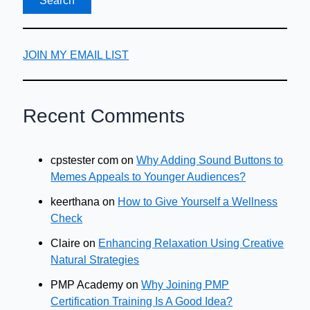
JOIN MY EMAIL LIST
Recent Comments
cpstester com
on
Why Adding Sound Buttons to
Memes Appeals to Younger Audiences?
keerthana
on
How to Give Yourself a Wellness
Check
Claire
on
Enhancing Relaxation Using Creative
Natural Strategies
PMP Academy
on
Why Joining PMP
Certification Training Is A Good Idea?