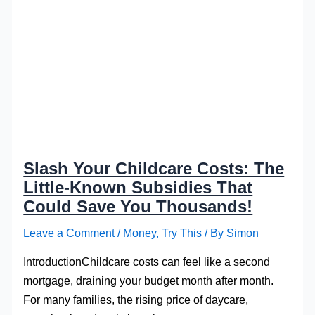
Slash Your Childcare Costs: The
Little-Known Subsidies That
Could Save You Thousands!
Leave a Comment
/
Money
,
Try This
/ By
Simon
IntroductionChildcare costs can feel like a second
mortgage, draining your budget month after month.
For many families, the rising price of daycare,