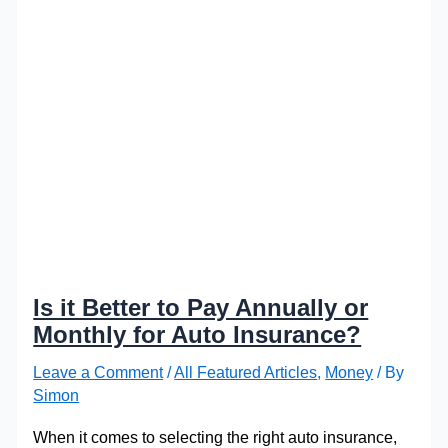
Is it Better to Pay Annually or
Monthly for Auto Insurance?
Leave a Comment
/
All Featured Articles
,
Money
/ By
Simon
When it comes to selecting the right auto insurance,