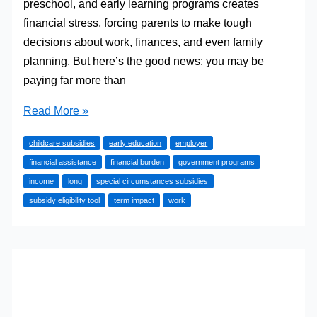
preschool, and early learning programs creates
financial stress, forcing parents to make tough
decisions about work, finances, and even family
planning. But here’s the good news: you may be
paying far more than
Slash
Read More »
Your
childcare subsidies
early education
employer
Childcare
financial assistance
financial burden
government programs
Costs:
income
long
special circumstances subsidies
The
subsidy eligibility tool
term impact
work
Little-
Known
Subsidies
That
Could
Save