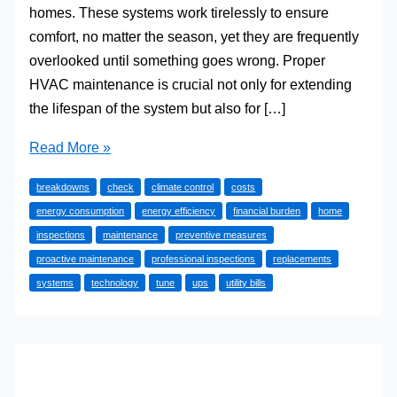
homes. These systems work tirelessly to ensure
comfort, no matter the season, yet they are frequently
overlooked until something goes wrong. Proper
HVAC maintenance is crucial not only for extending
the lifespan of the system but also for […]
Understanding
Read More »
the
breakdowns
check
climate control
costs
Importance
energy consumption
energy efficiency
financial burden
home
of
inspections
maintenance
preventive measures
HVAC
proactive maintenance
professional inspections
replacements
Maintenance
systems
technology
tune
ups
utility bills