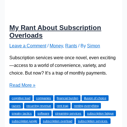
My Rant About Subscription
Overloads
Leave a Comment
/
Money
,
Rants
/ By
Simon
Subscription services were once novel, even exciting
—access to a world of convenience, variety, and
choice. But now? It’s a trap of monthly payments.
My
Read More »
Rant
cognitive load
companies
financial burden
illusion of choice
About
razors
recurring revenue
rent trap
renting everything
Subscription
sneaky tactics
software
streaming services
subscription fatigue
Overloads
subscription jungle
subscription overload
subscription services,