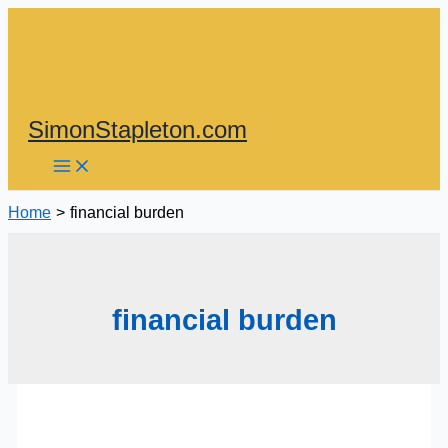
Skip
to
content
SimonStapleton.com
Home
financial burden
financial burden