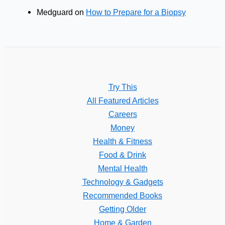
Medguard
on
How to Prepare for a Biopsy
Try This
All Featured Articles
Careers
Money
Health & Fitness
Food & Drink
Mental Health
Technology & Gadgets
Recommended Books
Getting Older
Home & Garden