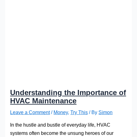
Understanding the Importance of
HVAC Maintenance
Leave a Comment
/
Money
,
Try This
/ By
Simon
In the hustle and bustle of everyday life, HVAC
systems often become the unsung heroes of our