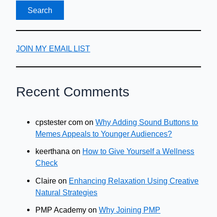
JOIN MY EMAIL LIST
Recent Comments
cpstester com
on
Why Adding Sound Buttons to
Memes Appeals to Younger Audiences?
keerthana
on
How to Give Yourself a Wellness
Check
Claire
on
Enhancing Relaxation Using Creative
Natural Strategies
PMP Academy
on
Why Joining PMP