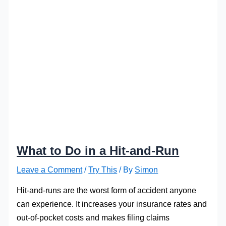
What to Do in a Hit-and-Run
Leave a Comment
/
Try This
/ By
Simon
Hit-and-runs are the worst form of accident anyone
can experience. It increases your insurance rates and
out-of-pocket costs and makes filing claims