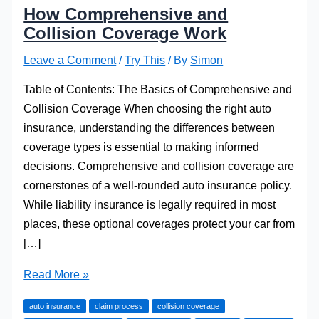
How Comprehensive and
Collision Coverage Work
Leave a Comment
/
Try This
/ By
Simon
Table of Contents: The Basics of Comprehensive and
Collision Coverage When choosing the right auto
insurance, understanding the differences between
coverage types is essential to making informed
decisions. Comprehensive and collision coverage are
cornerstones of a well-rounded auto insurance policy.
While liability insurance is legally required in most
places, these optional coverages protect your car from
[…]
How
Read More »
Comprehensive
auto insurance
claim process
collision coverage
and