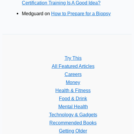
Certification Training Is A Good Idea?
Medguard
on
How to Prepare for a Biopsy
Try This
All Featured Articles
Careers
Money
Health & Fitness
Food & Drink
Mental Health
Technology & Gadgets
Recommended Books
Getting Older