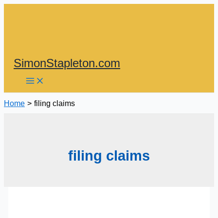
Skip
to
content
SimonStapleton.com
Home
filing claims
filing claims