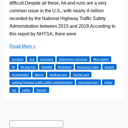
difficult.Despite all these, hit-and-runs are a very
common issue in the U.S., with nearly 4 million
recorded by the National Highway Traffic Safety
Administration between 2015 and 2019.According to
this report by NHTSA, there were
What
Read More »
to
accident
and
coverage
emergency services
filing claims
Do
hit
hit-and-run
hospital
insurance
insurance rates
insurer
in
investigation
lawyer
medical care
mental care
a
national highway traffic safety administration
personal injury
police
Hit-
run
safety
therapy
and-
Run