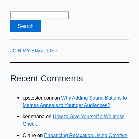
Freelancer
JOIN MY EMAIL LIST
Recent Comments
cpstester com
on
Why Adding Sound Buttons to
Memes Appeals to Younger Audiences?
keerthana
on
How to Give Yourself a Wellness
Check
Claire
on
Enhancing Relaxation Using Creative