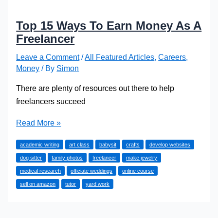
Top 15 Ways To Earn Money As A
Freelancer
Leave a Comment
/
All Featured Articles
,
Careers
,
Money
/ By
Simon
There are plenty of resources out there to help
freelancers succeed
Top
Read More »
15
academic writing
art class
babysit
crafts
develop websites
Ways
dog sitter
family photos
freelancer
make jewelry
To
medical research
officiate weddings
online course
Earn
sell on amazon
tutor
yard work
Money
As
A