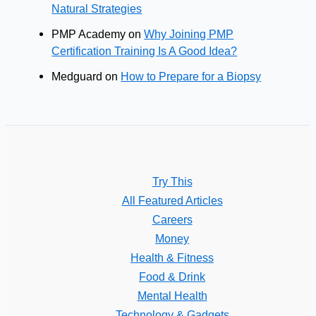
Natural Strategies
PMP Academy
on
Why Joining PMP
Certification Training Is A Good Idea?
Medguard
on
How to Prepare for a Biopsy
Try This
All Featured Articles
Careers
Money
Health & Fitness
Food & Drink
Mental Health
Technology & Gadgets