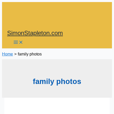
Skip
to
content
SimonStapleton.com
Home
family photos
family photos