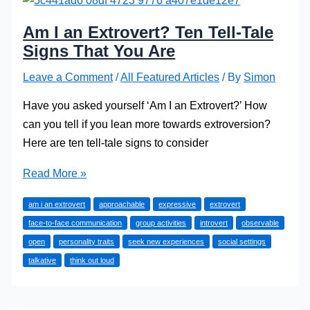
Am I an Extrovert? Ten Tell-Tale
Signs That You Are
Leave a Comment
/
All Featured Articles
/ By
Simon
Have you asked yourself ‘Am I an Extrovert?’ How
can you tell if you lean more towards extroversion?
Here are ten tell-tale signs to consider
Am
Read More »
I
am i an extrovert
approachable
expressive
extrovert
an
face-to-face communication
group activities
introvert
observable
Extrovert?
open
personality traits
seek new experiences
social settings
Ten
talkative
think out loud
Tell-
Tale
Signs