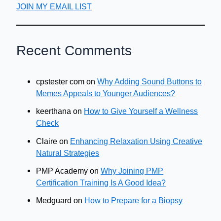
JOIN MY EMAIL LIST
Recent Comments
cpstester com
on
Why Adding Sound Buttons to
Memes Appeals to Younger Audiences?
keerthana
on
How to Give Yourself a Wellness
Check
Claire
on
Enhancing Relaxation Using Creative
Natural Strategies
PMP Academy
on
Why Joining PMP
Certification Training Is A Good Idea?
Medguard
on
How to Prepare for a Biopsy