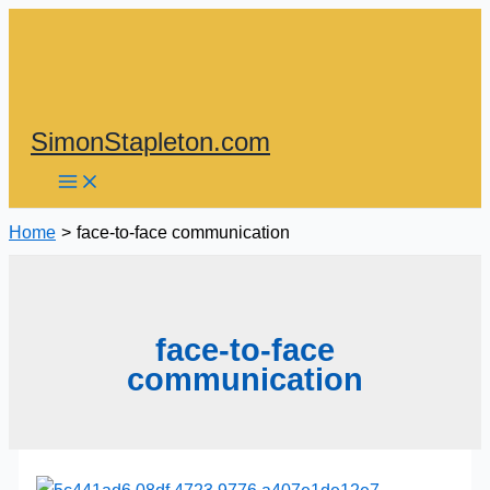
Skip
to
content
SimonStapleton.com
Home
face-to-face communication
face-to-face
communication