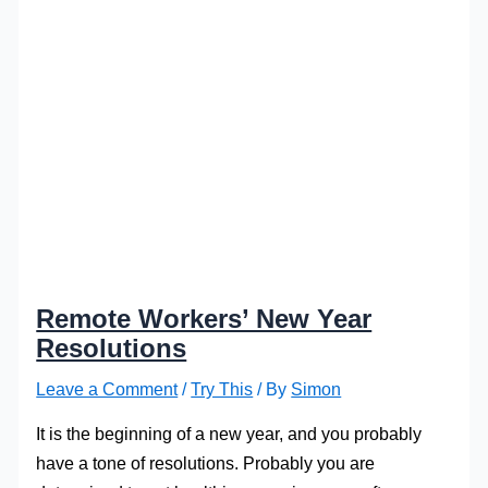
Remote Workers’ New Year
Resolutions
Leave a Comment
/
Try This
/ By
Simon
It is the beginning of a new year, and you probably
have a tone of resolutions. Probably you are