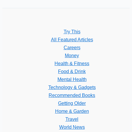
Try This
All Featured Articles
Careers
Money
Health & Fitness
Food & Drink
Mental Health
Technology & Gadgets
Recommended Books
Getting Older
Home & Garden
Travel
World News