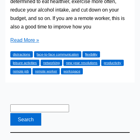
determined to eat healthier, exercise more often,
reduce your alcohol intake, and cut down on your
budget, and so on. If you are a remote worker, this is
also a good time to improve how you
Remote
Read More »
Workers’
distractions
face-to-face communication
flexibility
New
leisure activities
networking
new year resolutions
productivity
Year
remote job
remote worker
workspace
Resolutions