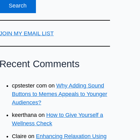
JOIN MY EMAIL LIST
Recent Comments
cpstester com
on
Why Adding Sound
Buttons to Memes Appeals to Younger
Audiences?
keerthana
on
How to Give Yourself a
Wellness Check
Claire
on
Enhancing Relaxation Using