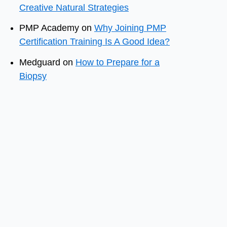
Creative Natural Strategies
PMP Academy
on
Why Joining PMP
Certification Training Is A Good Idea?
Medguard
on
How to Prepare for a
Biopsy