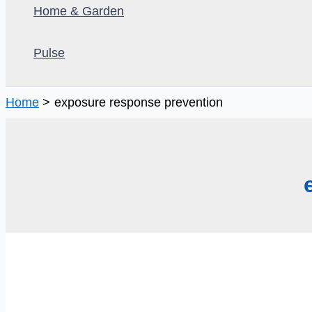
Home & Garden
Pulse
Home
exposure response prevention