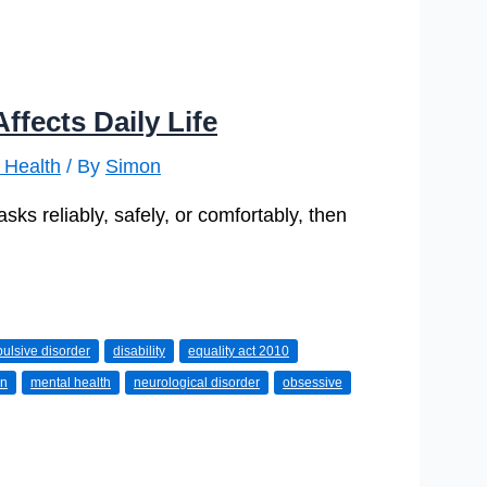
ffects Daily Life
 Health
/ By
Simon
ks reliably, safely, or comfortably, then
ulsive disorder
disability
equality act 2010
on
mental health
neurological disorder
obsessive