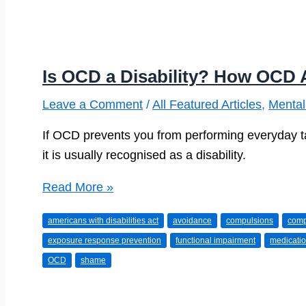
Is OCD a Disability? How OCD A
Leave a Comment
/
All Featured Articles
,
Mental
If OCD prevents you from performing everyday tas
it is usually recognised as a disability.
Is
Read More »
OCD
americans with disabilities act
avoidance
compulsions
comp
a
exposure response prevention
functional impairment
medicati
Disability?
OCD
shame
How
OCD
Affects