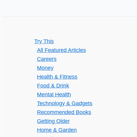
Daily
Life
Try This
All Featured Articles
Careers
Money
Health & Fitness
Food & Drink
Mental Health
Technology & Gadgets
Recommended Books
Getting Older
Home & Garden