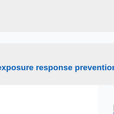
exposure response preventio