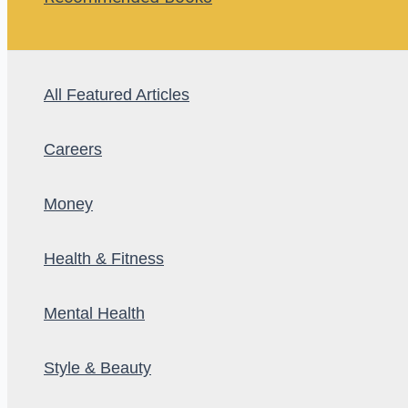
All Featured Articles
Careers
Money
Health & Fitness
Mental Health
Style & Beauty