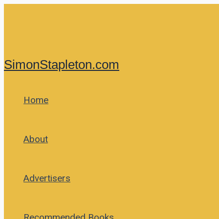
Skip
to
content
SimonStapleton.com
Home
About
Advertisers
Recommended Books