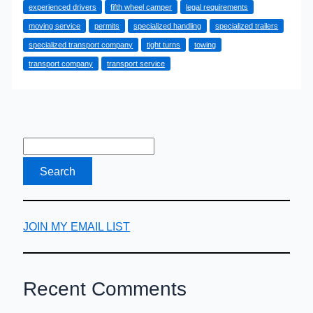
experienced drivers
fifth wheel camper
legal requirements
Moving
moving service
permits
specialized handling
specialized trailers
Service
specialized transport company
tight turns
towing
for
transport company
transport service
a
Fifth
Wheel
Camper
Is
the
Smartest
Choice
JOIN MY EMAIL LIST
Recent Comments