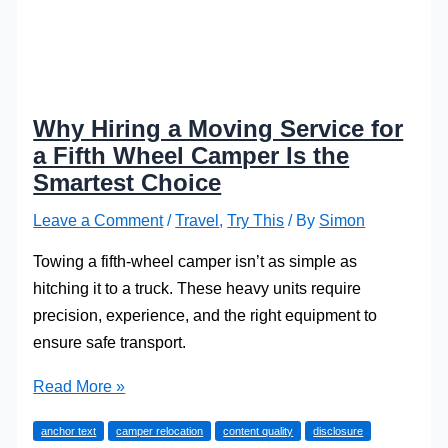
Why Hiring a Moving Service for
a Fifth Wheel Camper Is the
Smartest Choice
Leave a Comment
/
Travel
,
Try This
/ By
Simon
Towing a fifth-wheel camper isn’t as simple as
hitching it to a truck. These heavy units require
precision, experience, and the right equipment to
ensure safe transport.
Why
Read More »
Hiring
anchor text
camper relocation
content quality
disclosure
a