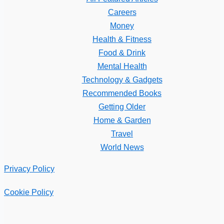
Careers
Money
Health & Fitness
Food & Drink
Mental Health
Technology & Gadgets
Recommended Books
Getting Older
Home & Garden
Travel
World News
Privacy Policy
Cookie Policy