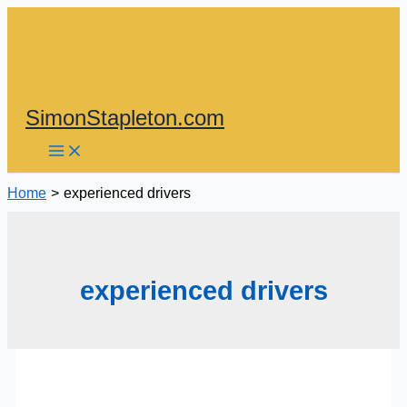
Skip
to
content
SimonStapleton.com
Home
experienced drivers
experienced drivers