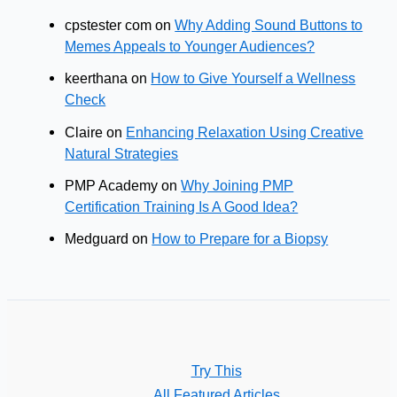
cpstester com
on
Why Adding Sound Buttons to
Memes Appeals to Younger Audiences?
keerthana
on
How to Give Yourself a Wellness
Check
Claire
on
Enhancing Relaxation Using Creative
Natural Strategies
PMP Academy
on
Why Joining PMP
Certification Training Is A Good Idea?
Medguard
on
How to Prepare for a Biopsy
Try This
All Featured Articles