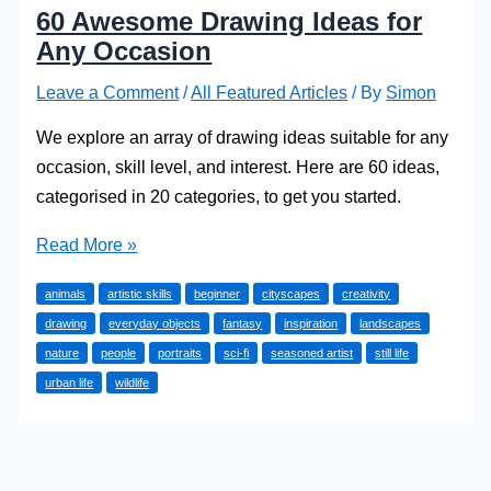
60 Awesome Drawing Ideas for
Any Occasion
Leave a Comment
/
All Featured Articles
/ By
Simon
We explore an array of drawing ideas suitable for any
occasion, skill level, and interest. Here are 60 ideas,
categorised in 20 categories, to get you started.
60
Read More »
Awesome
animals
artistic skills
beginner
cityscapes
creativity
Drawing
drawing
everyday objects
fantasy
inspiration
landscapes
Ideas
nature
people
portraits
sci-fi
seasoned artist
still life
for
urban life
wildlife
Any
Occasion