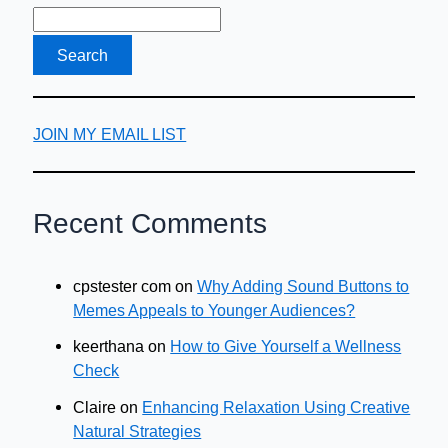
JOIN MY EMAIL LIST
Recent Comments
cpstester com
on
Why Adding Sound Buttons to
Memes Appeals to Younger Audiences?
keerthana
on
How to Give Yourself a Wellness
Check
Claire
on
Enhancing Relaxation Using Creative
Natural Strategies