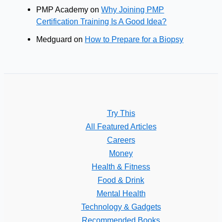
PMP Academy
on
Why Joining PMP
Certification Training Is A Good Idea?
Medguard
on
How to Prepare for a Biopsy
Try This
All Featured Articles
Careers
Money
Health & Fitness
Food & Drink
Mental Health
Technology & Gadgets
Recommended Books