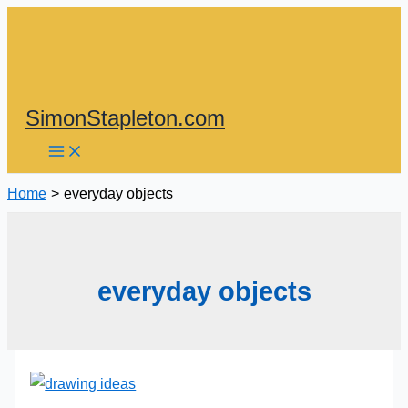
Skip
to
content
SimonStapleton.com
Home
everyday objects
everyday objects