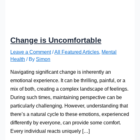
Change is Uncomfortable
Leave a Comment
/
All Featured Articles
,
Mental
Health
/ By
Simon
Navigating significant change is inherently an
emotional experience. It can be thrilling, painful, or a
mix of both, creating a complex landscape of feelings.
During such times, maintaining perspective can be
particularly challenging. However, understanding that
there’s a natural cycle to these emotions, experienced
differently by everyone, can provide some comfort.
Every individual reacts uniquely […]