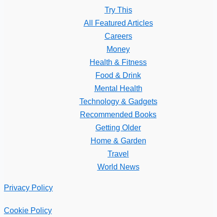
Try This
All Featured Articles
Careers
Money
Health & Fitness
Food & Drink
Mental Health
Technology & Gadgets
Recommended Books
Getting Older
Home & Garden
Travel
World News
Privacy Policy
Cookie Policy