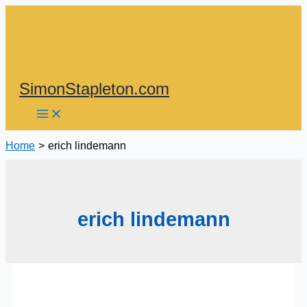
Skip
to
content
SimonStapleton.com
Home
erich lindemann
erich lindemann