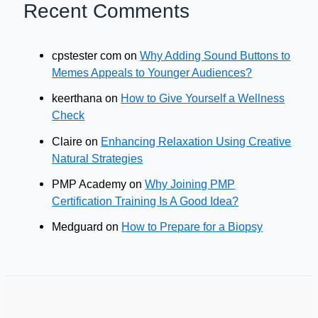
Recent Comments
cpstester com
on
Why Adding Sound Buttons to
Memes Appeals to Younger Audiences?
keerthana
on
How to Give Yourself a Wellness
Check
Claire
on
Enhancing Relaxation Using Creative
Natural Strategies
PMP Academy
on
Why Joining PMP
Certification Training Is A Good Idea?
Medguard
on
How to Prepare for a Biopsy