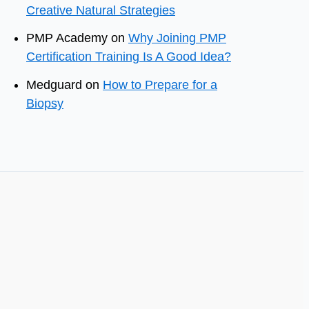
Creative Natural Strategies
PMP Academy
on
Why Joining PMP
Certification Training Is A Good Idea?
Medguard
on
How to Prepare for a
Biopsy