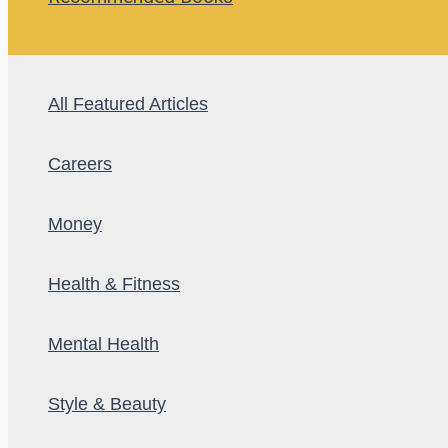
All Featured Articles
Careers
Money
Health & Fitness
Mental Health
Style & Beauty