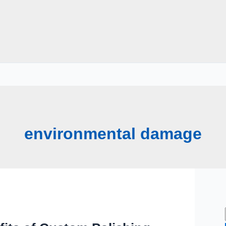
environmental damage