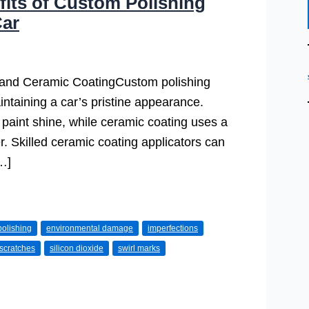
fits of Custom Polishing
Car
and Ceramic CoatingCustom polishing
ntaining a car’s pristine appearance.
paint shine, while ceramic coating uses a
er. Skilled ceramic coating applicators can
[…]
olishing
environmental damage
imperfections
scratches
silicon dioxide
swirl marks