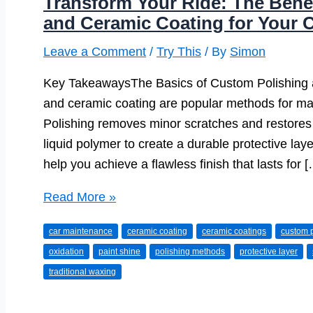
Transform Your Ride: The Bene
and Ceramic Coating for Your 
Leave a Comment
/
Try This
/ By
Simon
Key TakeawaysThe Basics of Custom Polishing 
and ceramic coating are popular methods for mai
Polishing removes minor scratches and restores 
liquid polymer to create a durable protective lay
help you achieve a flawless finish that lasts for 
Transform
Read More »
Your
car maintenance
ceramic coating
ceramic coatings
custom p
Ride:
oxidation
paint shine
polishing methods
protective layer
The
traditional waxing
Benefits
of