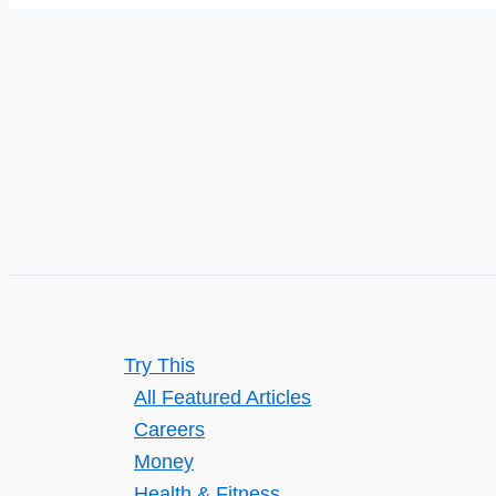
Custom
Polishing
and
Ceramic
Coating
for
Your
Car
Try This
All Featured Articles
Careers
Money
Health & Fitness