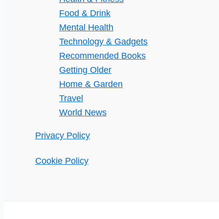
Food & Drink
Mental Health
Technology & Gadgets
Recommended Books
Getting Older
Home & Garden
Travel
World News
Privacy Policy
Cookie Policy