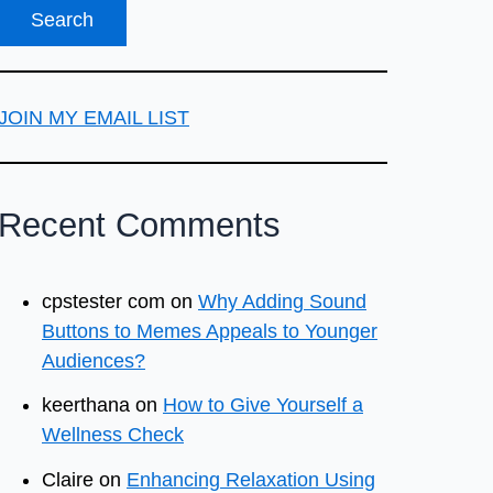
JOIN MY EMAIL LIST
Recent Comments
cpstester com
on
Why Adding Sound
Buttons to Memes Appeals to Younger
Audiences?
keerthana
on
How to Give Yourself a
Wellness Check
Claire
on
Enhancing Relaxation Using