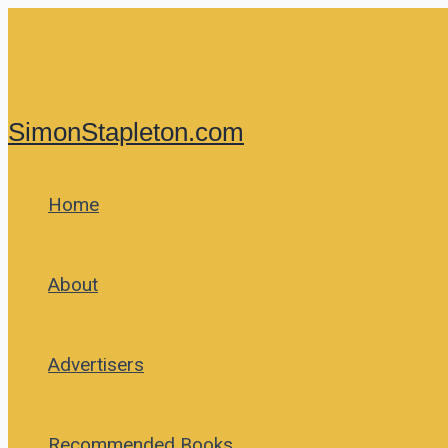
Skip
to
content
SimonStapleton.com
Home
About
Advertisers
Recommended Books