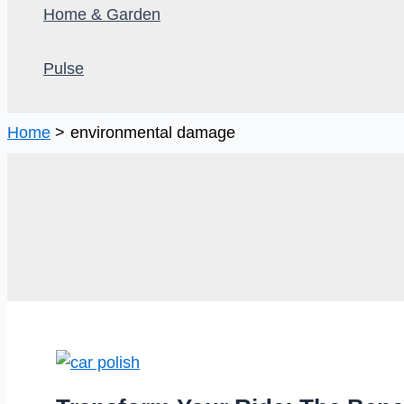
Home & Garden
Pulse
Home
environmental damage