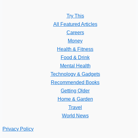
Try This
All Featured Articles
Careers
Money
Health & Fitness
Food & Drink
Mental Health
Technology & Gadgets
Recommended Books
Getting Older
Home & Garden
Travel
World News
Privacy Policy