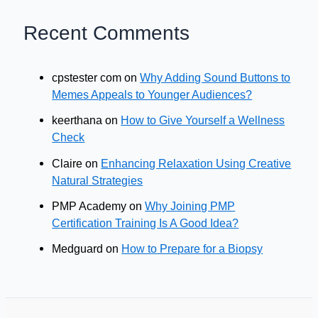
Recent Comments
cpstester com
on
Why Adding Sound Buttons to
Memes Appeals to Younger Audiences?
keerthana
on
How to Give Yourself a Wellness
Check
Claire
on
Enhancing Relaxation Using Creative
Natural Strategies
PMP Academy
on
Why Joining PMP
Certification Training Is A Good Idea?
Medguard
on
How to Prepare for a Biopsy