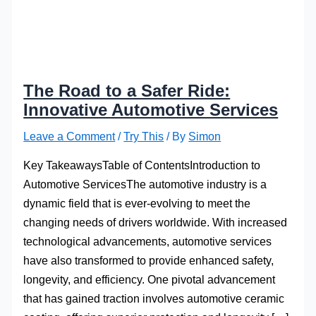
The Road to a Safer Ride:
Innovative Automotive Services
Leave a Comment
/
Try This
/ By
Simon
Key TakeawaysTable of ContentsIntroduction to
Automotive ServicesThe automotive industry is a
dynamic field that is ever-evolving to meet the
changing needs of drivers worldwide. With increased
technological advancements, automotive services
have also transformed to provide enhanced safety,
longevity, and efficiency. One pivotal advancement
that has gained traction involves automotive ceramic