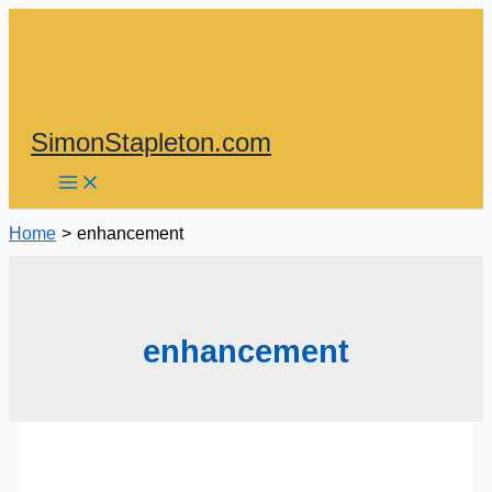
Skip
to
content
SimonStapleton.com
Home
enhancement
enhancement