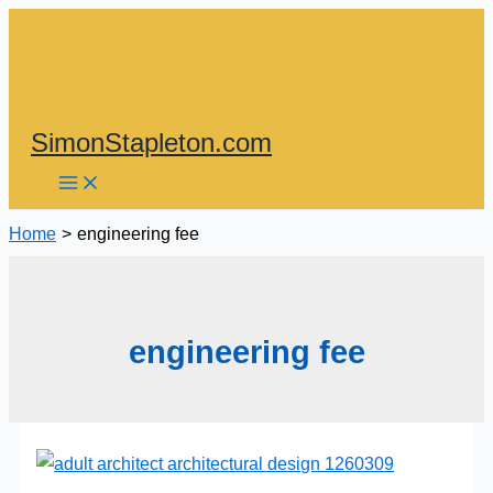
Skip
to
content
SimonStapleton.com
Home
engineering fee
engineering fee