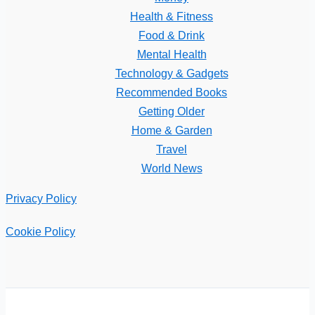
Health & Fitness
Food & Drink
Mental Health
Technology & Gadgets
Recommended Books
Getting Older
Home & Garden
Travel
World News
Privacy Policy
Cookie Policy