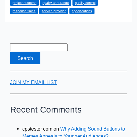
project outcome
quality assurance
quality control
When
response times
service provider
specifications
Hiring
Municipal
Engineering
Professionals
JOIN MY EMAIL LIST
Recent Comments
cpstester com
on
Why Adding Sound Buttons to
Memes Appeals to Younger Audiences?