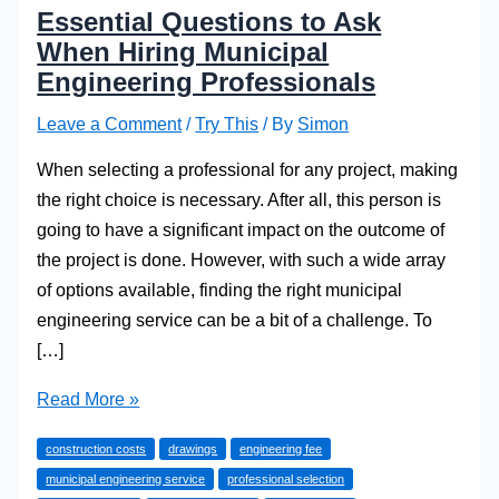
Essential Questions to Ask
When Hiring Municipal
Engineering Professionals
Leave a Comment
/
Try This
/ By
Simon
When selecting a professional for any project, making
the right choice is necessary. After all, this person is
going to have a significant impact on the outcome of
the project is done. However, with such a wide array
of options available, finding the right municipal
engineering service can be a bit of a challenge. To
[…]
Essential
Read More »
Questions
construction costs
drawings
engineering fee
to
municipal engineering service
professional selection
Ask