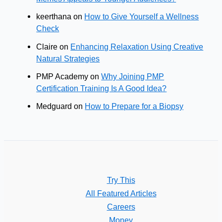
keerthana
on
How to Give Yourself a Wellness
Check
Claire
on
Enhancing Relaxation Using Creative
Natural Strategies
PMP Academy
on
Why Joining PMP
Certification Training Is A Good Idea?
Medguard
on
How to Prepare for a Biopsy
Try This
All Featured Articles
Careers
Money