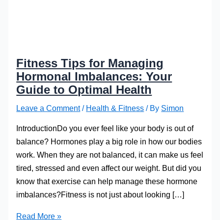
Fitness Tips for Managing
Hormonal Imbalances: Your
Guide to Optimal Health
Leave a Comment
/
Health & Fitness
/ By
Simon
IntroductionDo you ever feel like your body is out of
balance? Hormones play a big role in how our bodies
work. When they are not balanced, it can make us feel
tired, stressed and even affect our weight. But did you
know that exercise can help manage these hormone
imbalances?Fitness is not just about looking […]
Fitness
Read More »