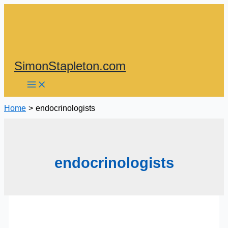
Skip
to
content
SimonStapleton.com
Home
endocrinologists
endocrinologists