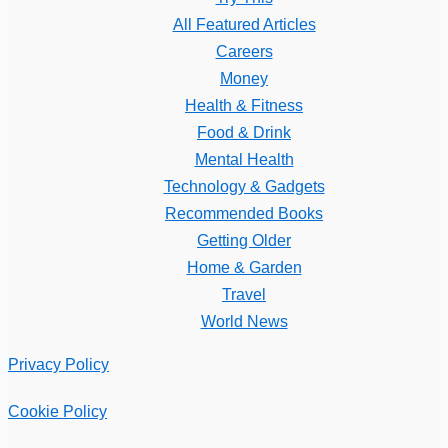
All Featured Articles
Careers
Money
Health & Fitness
Food & Drink
Mental Health
Technology & Gadgets
Recommended Books
Getting Older
Home & Garden
Travel
World News
Privacy Policy
Cookie Policy