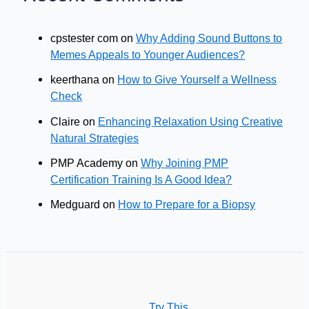
cpstester com
on
Why Adding Sound Buttons to
Memes Appeals to Younger Audiences?
keerthana
on
How to Give Yourself a Wellness
Check
Claire
on
Enhancing Relaxation Using Creative
Natural Strategies
PMP Academy
on
Why Joining PMP
Certification Training Is A Good Idea?
Medguard
on
How to Prepare for a Biopsy
Try This