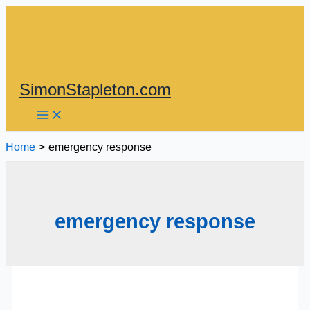
Skip
to
content
SimonStapleton.com
Home
emergency response
emergency response