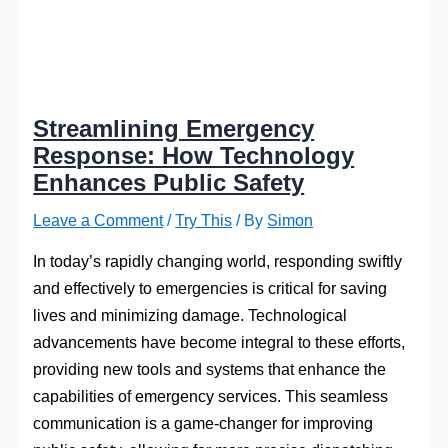
Streamlining Emergency
Response: How Technology
Enhances Public Safety
Leave a Comment
/
Try This
/ By
Simon
In today’s rapidly changing world, responding swiftly
and effectively to emergencies is critical for saving
lives and minimizing damage. Technological
advancements have become integral to these efforts,
providing new tools and systems that enhance the
capabilities of emergency services. This seamless
communication is a game-changer for improving