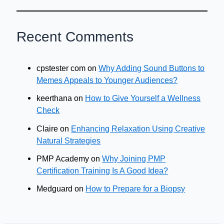
Recent Comments
cpstester com
on
Why Adding Sound Buttons to
Memes Appeals to Younger Audiences?
keerthana
on
How to Give Yourself a Wellness
Check
Claire
on
Enhancing Relaxation Using Creative
Natural Strategies
PMP Academy
on
Why Joining PMP
Certification Training Is A Good Idea?
Medguard
on
How to Prepare for a Biopsy