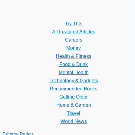
Try This
All Featured Articles
Careers
Money
Health & Fitness
Food & Drink
Mental Health
Technology & Gadgets
Recommended Books
Getting Older
Home & Garden
Travel
World News
Privacy Policy