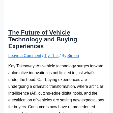
The Future of Vehicle
Technology and Buying
Experiences
Leave a Comment
/
Try This
/ By
Simon
Key TakeawaysAs vehicle technology surges forward,
automotive innovation is not limited to just what’s
under the hood. Car-buying experiences are
undergoing a dramatic transformation, where artificial
intelligence (AI), cutting-edge digital tools, and the
electrification of vehicles are setting new expectations
for buyers. Consumers now have unprecedented