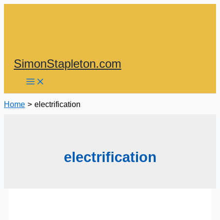
Skip
to
content
SimonStapleton.com
Home
electrification
electrification