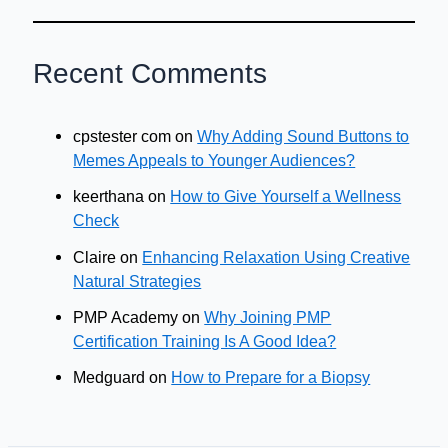
Recent Comments
cpstester com
on
Why Adding Sound Buttons to
Memes Appeals to Younger Audiences?
keerthana
on
How to Give Yourself a Wellness
Check
Claire
on
Enhancing Relaxation Using Creative
Natural Strategies
PMP Academy
on
Why Joining PMP
Certification Training Is A Good Idea?
Medguard
on
How to Prepare for a Biopsy