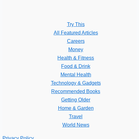
Try This
All Featured Articles
Careers
Money
Health & Fitness
Food & Drink
Mental Health
Technology & Gadgets
Recommended Books
Getting Older
Home & Garden
Travel
World News
Privacy Policy