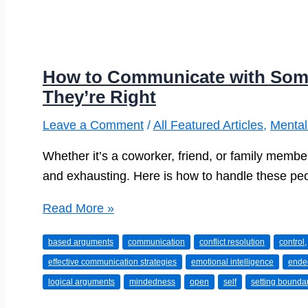
How to Communicate with Som
They’re Right
Leave a Comment
/
All Featured Articles
,
Mental
Whether it’s a coworker, friend, or family member
and exhausting. Here is how to handle these pe
How
Read More »
to
based arguments
communication
conflict resolution
control,
Communicate
effective communication strategies
emotional intelligence
ende
with
logical arguments
mindedness
open
self
setting bounda
Someone
Who