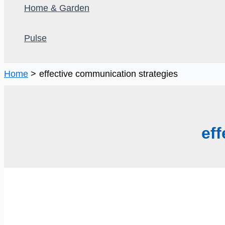
Home & Garden
Pulse
Home
effective communication strategies
ef