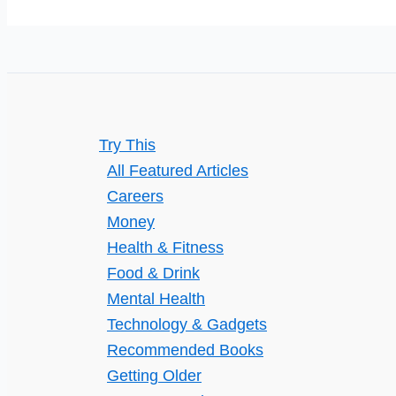
Always
Thinks
They’re
Right
Try This
All Featured Articles
Careers
Money
Health & Fitness
Food & Drink
Mental Health
Technology & Gadgets
Recommended Books
Getting Older