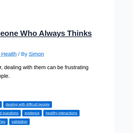
eone Who Always Thinks
 Health
/ By
Simon
, dealing with them can be frustrating
ople.
dealing with difficult people
d questions
evidence
healthy interactions
ries
validation