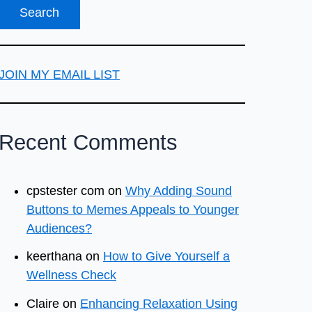
JOIN MY EMAIL LIST
Recent Comments
cpstester com
on
Why Adding Sound
Buttons to Memes Appeals to Younger
Audiences?
keerthana
on
How to Give Yourself a
Wellness Check
Claire
on
Enhancing Relaxation Using