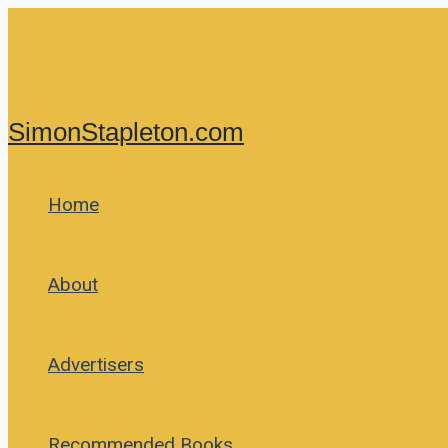
Skip
to
content
SimonStapleton.com
Home
About
Advertisers
Recommended Books