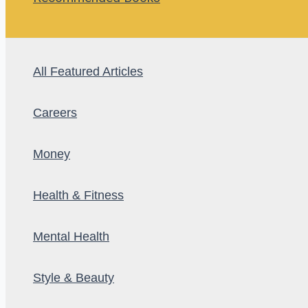
All Featured Articles
Careers
Money
Health & Fitness
Mental Health
Style & Beauty