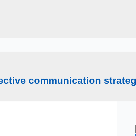
fective communication strateg