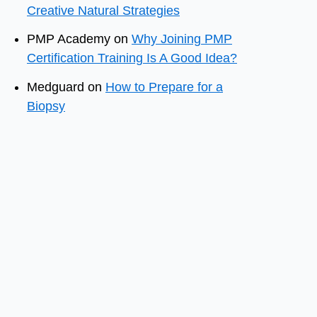
Creative Natural Strategies
PMP Academy
on
Why Joining PMP
Certification Training Is A Good Idea?
Medguard
on
How to Prepare for a
Biopsy