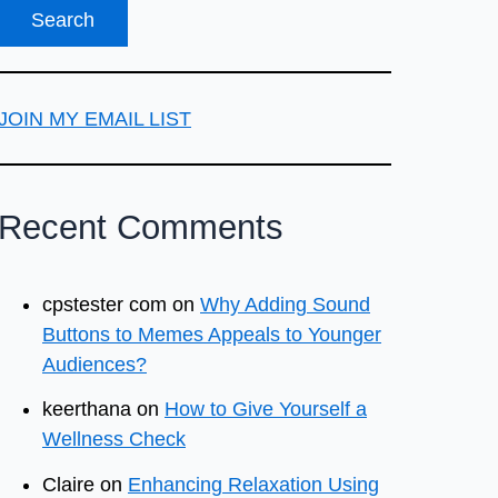
JOIN MY EMAIL LIST
Recent Comments
cpstester com
on
Why Adding Sound
Buttons to Memes Appeals to Younger
Audiences?
keerthana
on
How to Give Yourself a
Wellness Check
Claire
on
Enhancing Relaxation Using