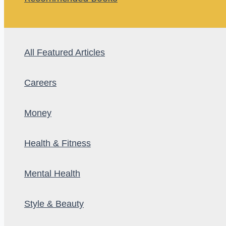
All Featured Articles
Careers
Money
Health & Fitness
Mental Health
Style & Beauty