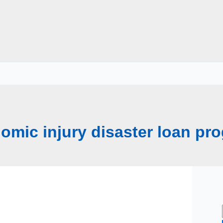
omic injury disaster loan pr