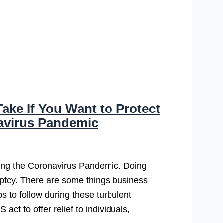
ake If You Want to Protect
avirus Pandemic
ring the Coronavirus Pandemic. Doing
uptcy. There are some things business
s to follow during these turbulent
t to offer relief to individuals,