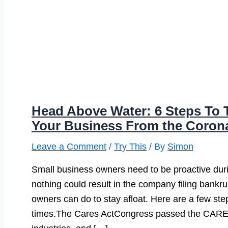
Head Above Water: 6 Steps To T
Your Business From the Coron
Leave a Comment
/
Try This
/ By
Simon
Small business owners need to be proactive du
nothing could result in the company filing bankr
owners can do to stay afloat. Here are a few step
times.The Cares ActCongress passed the CARES ac