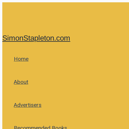
Skip
to
content
SimonStapleton.com
Home
About
Advertisers
Recommended Books