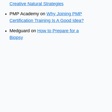
Creative Natural Strategies
PMP Academy
on
Why Joining PMP
Certification Training Is A Good Idea?
Medguard
on
How to Prepare for a
Biopsy