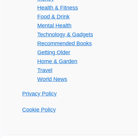
From
Health & Fitness
the
Food & Drink
Coronavirus
Mental Health
Pandemic
Technology & Gadgets
Recommended Books
Getting Older
Home & Garden
Travel
World News
Privacy Policy
Cookie Policy