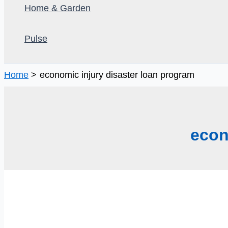
Home & Garden
Pulse
Home
economic injury disaster loan program
econ