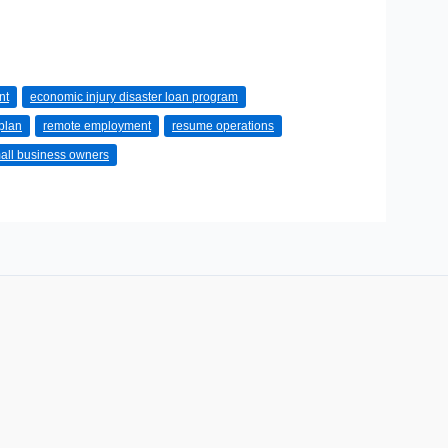
nt
economic injury disaster loan program
plan
remote employment
resume operations
all business owners