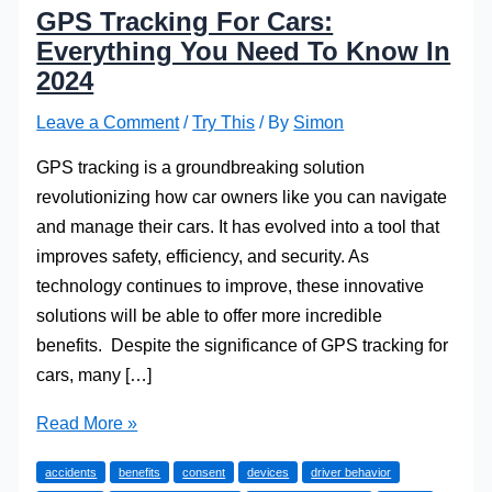
GPS Tracking For Cars:
Everything You Need To Know In
2024
Leave a Comment
/
Try This
/ By
Simon
GPS tracking is a groundbreaking solution
revolutionizing how car owners like you can navigate
and manage their cars. It has evolved into a tool that
improves safety, efficiency, and security. As
technology continues to improve, these innovative
solutions will be able to offer more incredible
benefits. Despite the significance of GPS tracking for
cars, many […]
GPS
Read More »
Tracking
accidents
benefits
consent
devices
driver behavior
For