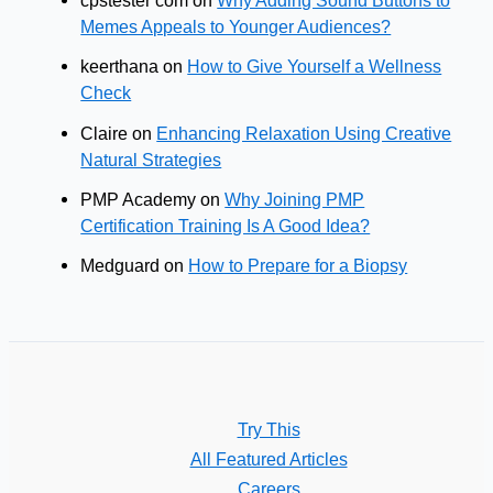
cpstester com
on
Why Adding Sound Buttons to
Memes Appeals to Younger Audiences?
keerthana
on
How to Give Yourself a Wellness
Check
Claire
on
Enhancing Relaxation Using Creative
Natural Strategies
PMP Academy
on
Why Joining PMP
Certification Training Is A Good Idea?
Medguard
on
How to Prepare for a Biopsy
Try This
All Featured Articles
Careers