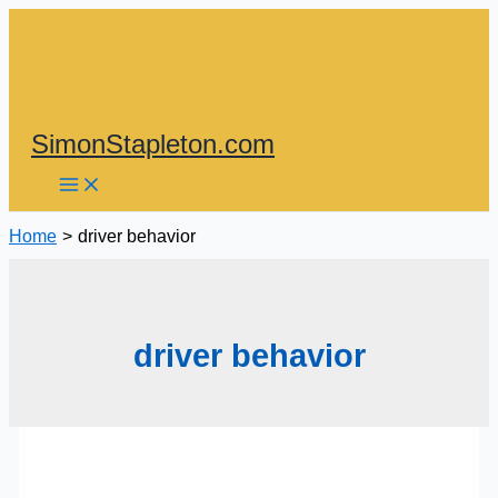
Skip
to
content
SimonStapleton.com
Home
driver behavior
driver behavior