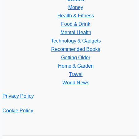
Money
Health & Fitness
Food & Drink
Mental Health
Technology & Gadgets
Recommended Books
Getting Older
Home & Garden
Travel
World News
Privacy Policy
Cookie Policy