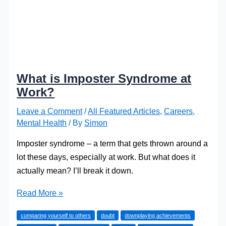
What is Imposter Syndrome at
Work?
Leave a Comment
/
All Featured Articles
,
Careers
,
Mental Health
/ By
Simon
Imposter syndrome – a term that gets thrown around a
lot these days, especially at work. But what does it
actually mean? I’ll break it down.
What
Read More »
is
comparing yourself to others
doubt
downplaying achievements
Imposter