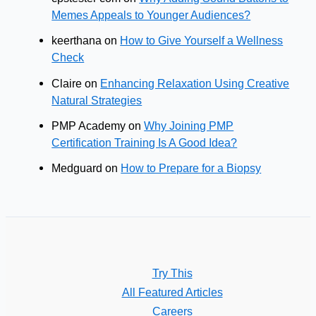
Memes Appeals to Younger Audiences?
keerthana
on
How to Give Yourself a Wellness
Check
Claire
on
Enhancing Relaxation Using Creative
Natural Strategies
PMP Academy
on
Why Joining PMP
Certification Training Is A Good Idea?
Medguard
on
How to Prepare for a Biopsy
Try This
All Featured Articles
Careers