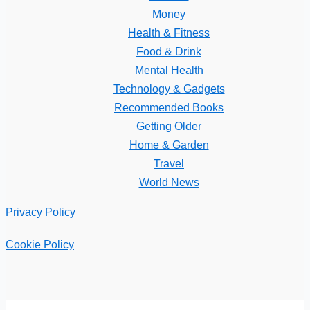
Money
Health & Fitness
Food & Drink
Mental Health
Technology & Gadgets
Recommended Books
Getting Older
Home & Garden
Travel
World News
Privacy Policy
Cookie Policy