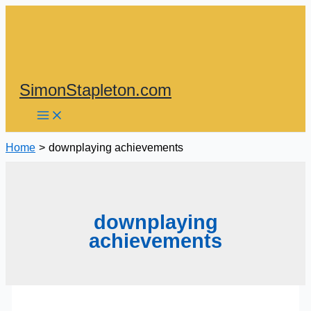
Skip
to
content
SimonStapleton.com
Home
downplaying achievements
downplaying
achievements