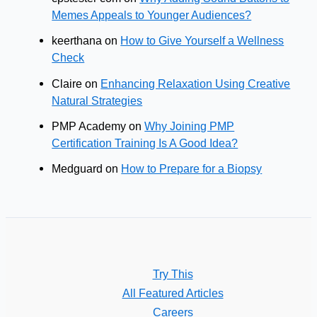
Memes Appeals to Younger Audiences?
keerthana
on
How to Give Yourself a Wellness
Check
Claire
on
Enhancing Relaxation Using Creative
Natural Strategies
PMP Academy
on
Why Joining PMP
Certification Training Is A Good Idea?
Medguard
on
How to Prepare for a Biopsy
Try This
All Featured Articles
Careers