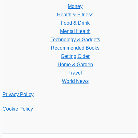
Money
Health & Fitness
Food & Drink
Mental Health
Technology & Gadgets
Recommended Books
Getting Older
Home & Garden
Travel
World News
Privacy Policy
Cookie Policy