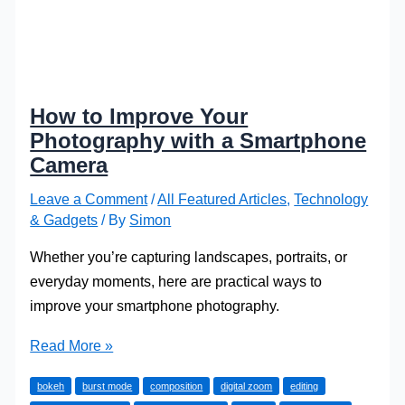
How to Improve Your
Photography with a Smartphone
Camera
Leave a Comment
/
All Featured Articles
,
Technology
& Gadgets
/ By
Simon
Whether you’re capturing landscapes, portraits, or
everyday moments, here are practical ways to
improve your smartphone photography.
How
Read More »
to
bokeh
burst mode
composition
digital zoom
editing
Improve