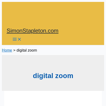
Skip
to
content
SimonStapleton.com
Home
digital zoom
digital zoom