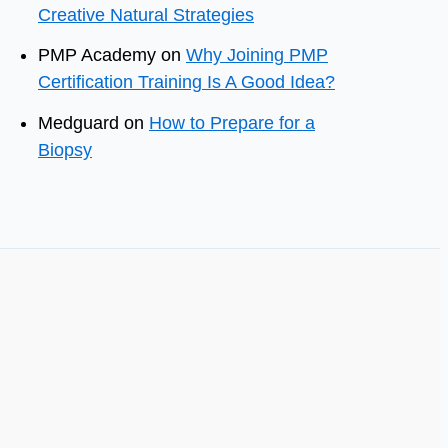
Creative Natural Strategies
PMP Academy
on
Why Joining PMP
Certification Training Is A Good Idea?
Medguard
on
How to Prepare for a
Biopsy