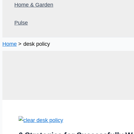
Home & Garden
Pulse
Home
desk policy