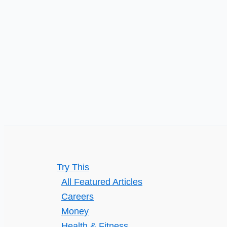
Policy
Try This
All Featured Articles
Careers
Money
Health & Fitness