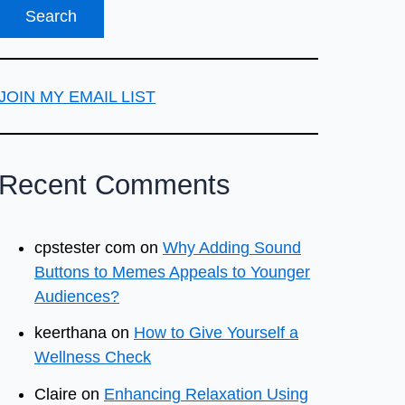
JOIN MY EMAIL LIST
Recent Comments
cpstester com
on
Why Adding Sound
Buttons to Memes Appeals to Younger
Audiences?
keerthana
on
How to Give Yourself a
Wellness Check
Claire
on
Enhancing Relaxation Using