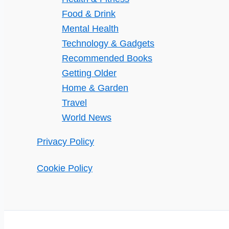
Food & Drink
Mental Health
Technology & Gadgets
Recommended Books
Getting Older
Home & Garden
Travel
World News
Privacy Policy
Cookie Policy