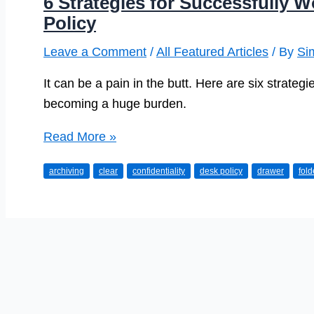
6 Strategies for Successfully 
Policy
Leave a Comment
/
All Featured Articles
/ By
Si
It can be a pain in the butt. Here are six strategie
becoming a huge burden.
6
Read More »
Strategies
archiving
clear
confidentiality
desk policy
drawer
fold
for
Successfully
Working
Under
a
Clear-
Desk