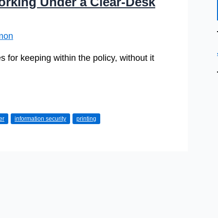
Working Under a Clear-Desk
mon
s for keeping within the policy, without it
er
information security
printing