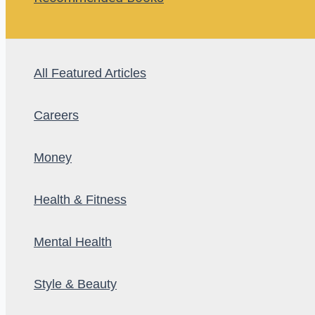
All Featured Articles
Careers
Money
Health & Fitness
Mental Health
Style & Beauty