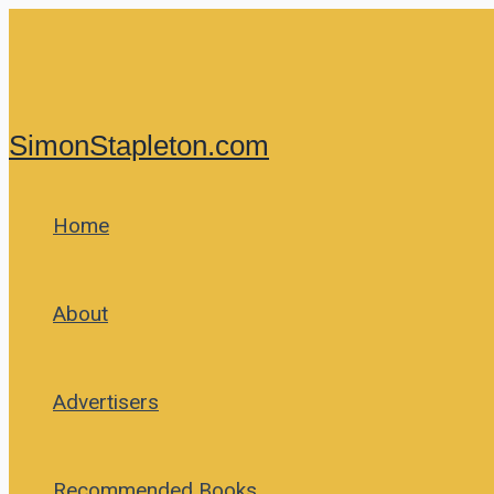
Skip
to
content
SimonStapleton.com
Home
About
Advertisers
Recommended Books