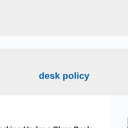
desk policy