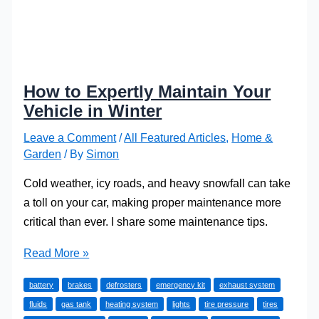
How to Expertly Maintain Your
Vehicle in Winter
Leave a Comment
/
All Featured Articles
,
Home &
Garden
/ By
Simon
Cold weather, icy roads, and heavy snowfall can take
a toll on your car, making proper maintenance more
critical than ever. I share some maintenance tips.
How
Read More »
to
battery
brakes
defrosters
emergency kit
exhaust system
Expertly
fluids
gas tank
heating system
lights
tire pressure
tires
Maintain