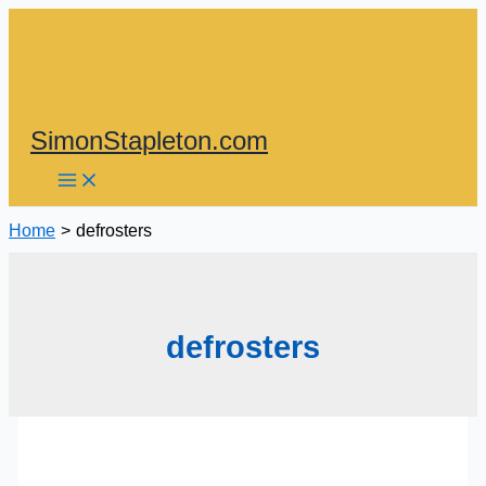
Skip
to
content
SimonStapleton.com
Home
defrosters
defrosters