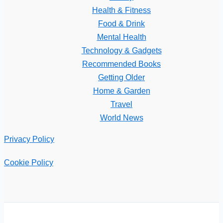
Health & Fitness
Food & Drink
Mental Health
Technology & Gadgets
Recommended Books
Getting Older
Home & Garden
Travel
World News
Privacy Policy
Cookie Policy