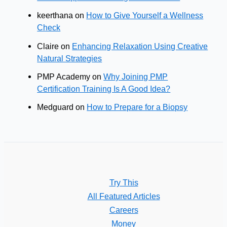
keerthana
on
How to Give Yourself a Wellness
Check
Claire
on
Enhancing Relaxation Using Creative
Natural Strategies
PMP Academy
on
Why Joining PMP
Certification Training Is A Good Idea?
Medguard
on
How to Prepare for a Biopsy
Try This
All Featured Articles
Careers
Money