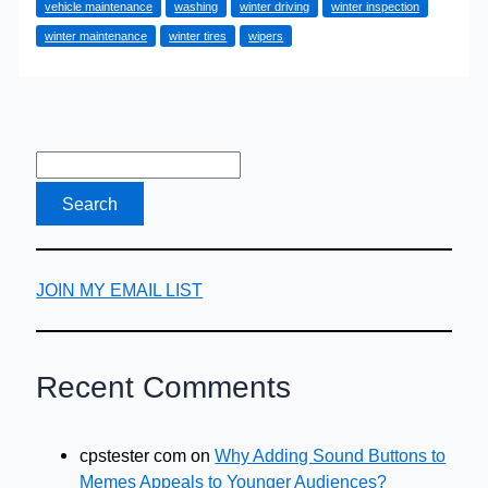
vehicle maintenance
washing
winter driving
winter inspection
Your
winter maintenance
winter tires
wipers
Vehicle
in
Winter
JOIN MY EMAIL LIST
Recent Comments
cpstester com
on
Why Adding Sound Buttons to
Memes Appeals to Younger Audiences?