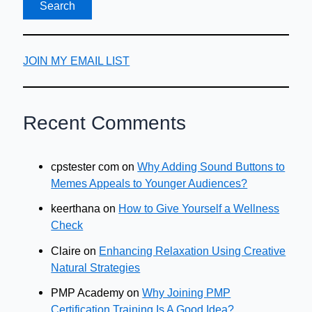
JOIN MY EMAIL LIST
Recent Comments
cpstester com
on
Why Adding Sound Buttons to
Memes Appeals to Younger Audiences?
keerthana
on
How to Give Yourself a Wellness
Check
Claire
on
Enhancing Relaxation Using Creative
Natural Strategies
PMP Academy
on
Why Joining PMP
Certification Training Is A Good Idea?