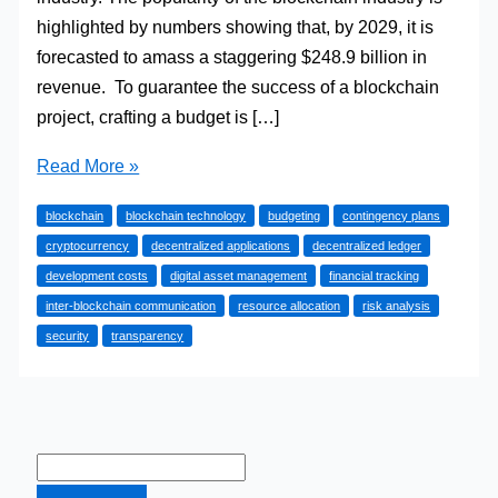
highlighted by numbers showing that, by 2029, it is
forecasted to amass a staggering $248.9 billion in
revenue. To guarantee the success of a blockchain
project, crafting a budget is […]
How
Read More »
to
blockchain
blockchain technology
budgeting
contingency plans
Create
cryptocurrency
decentralized applications
decentralized ledger
a
development costs
digital asset management
financial tracking
Budget
inter-blockchain communication
resource allocation
risk analysis
for
security
transparency
Your
Blockchain
Project
in
2024