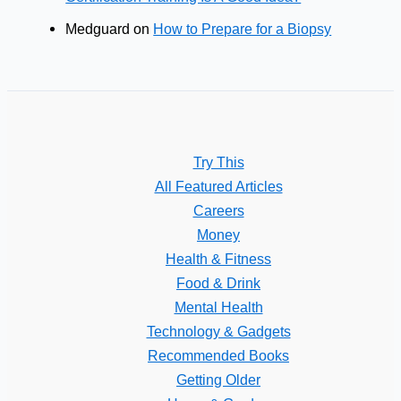
Medguard
on
How to Prepare for a Biopsy
Try This
All Featured Articles
Careers
Money
Health & Fitness
Food & Drink
Mental Health
Technology & Gadgets
Recommended Books
Getting Older