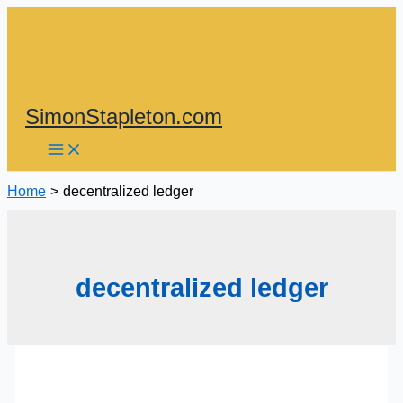
Skip
to
content
SimonStapleton.com
Home
decentralized ledger
decentralized ledger