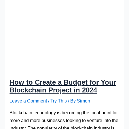
How to Create a Budget for Your
Blockchain Project in 2024
Leave a Comment
/
Try This
/ By
Simon
Blockchain technology is becoming the focal point for
more and more businesses looking to venture into the
industry. The popularity of the blockchain industry is