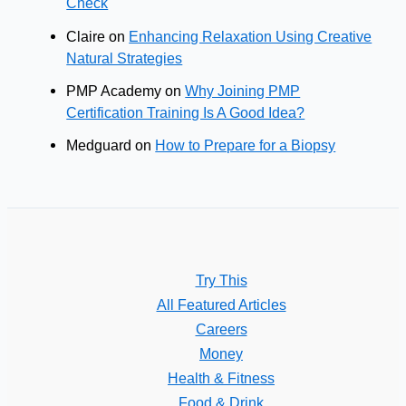
Check
Claire
on
Enhancing Relaxation Using Creative
Natural Strategies
PMP Academy
on
Why Joining PMP
Certification Training Is A Good Idea?
Medguard
on
How to Prepare for a Biopsy
Try This
All Featured Articles
Careers
Money
Health & Fitness
Food & Drink