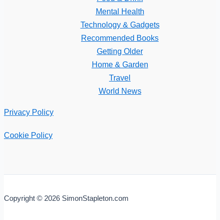
Mental Health
Technology & Gadgets
Recommended Books
Getting Older
Home & Garden
Travel
World News
Privacy Policy
Cookie Policy
Copyright © 2026 SimonStapleton.com