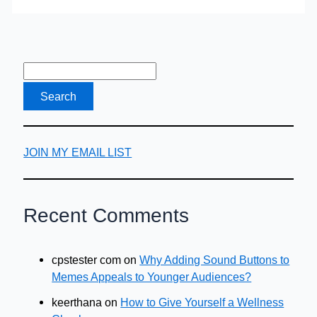
Auto
Loan
JOIN MY EMAIL LIST
Recent Comments
cpstester com
on
Why Adding Sound Buttons to
Memes Appeals to Younger Audiences?
keerthana
on
How to Give Yourself a Wellness