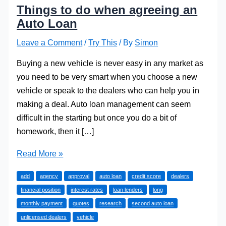
Things to do when agreeing an
Auto Loan
Leave a Comment
/
Try This
/ By
Simon
Buying a new vehicle is never easy in any market as
you need to be very smart when you choose a new
vehicle or speak to the dealers who can help you in
making a deal. Auto loan management can seem
difficult in the starting but once you do a bit of
homework, then it […]
Things
Read More »
to
add
agency
approval
auto loan
credit score
dealers
do
financial position
interest rates
loan lenders
long
when
monthly payment
quotes
research
second auto loan
agreeing
unlicensed dealers
vehicle
an