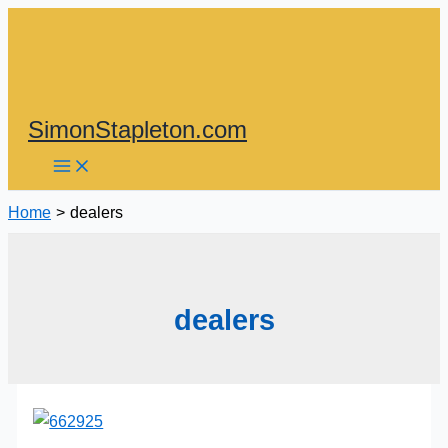
Skip
to
content
SimonStapleton.com
Home
dealers
dealers