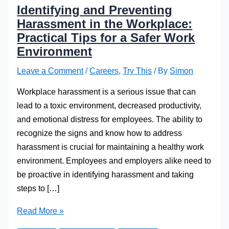
Identifying and Preventing
Harassment in the Workplace:
Practical Tips for a Safer Work
Environment
Leave a Comment
/
Careers
,
Try This
/ By
Simon
Workplace harassment is a serious issue that can
lead to a toxic environment, decreased productivity,
and emotional distress for employees. The ability to
recognize the signs and know how to address
harassment is crucial for maintaining a healthy work
environment. Employees and employers alike need to
be proactive in identifying harassment and taking
steps to […]
Identifying
Read More »
and