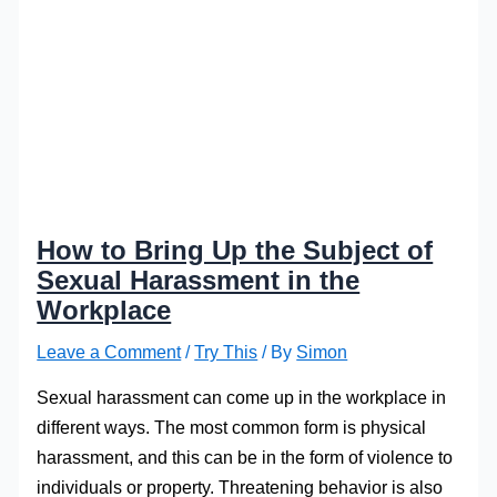
How to Bring Up the Subject of
Sexual Harassment in the
Workplace
Leave a Comment
/
Try This
/ By
Simon
Sexual harassment can come up in the workplace in
different ways. The most common form is physical
harassment, and this can be in the form of violence to
individuals or property. Threatening behavior is also