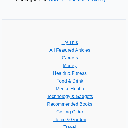
Try This
All Featured Articles
Careers
Money
Health & Fitness
Food & Drink
Mental Health
Technology & Gadgets
Recommended Books
Getting Older
Home & Garden
Travel