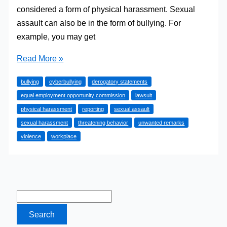
considered a form of physical harassment. Sexual
assault can also be in the form of bullying. For
example, you may get
How
Read More »
to
bullying
cyberbullying
derogatory statements
Bring
equal employment opportunity commission
lawsuit
Up
physical harassment
reporting
sexual assault
the
sexual harassment
threatening behavior
unwanted remarks
Subject
violence
workplace
of
Sexual
Harassment
in
the
Workplace