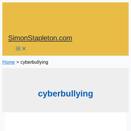
Skip
to
content
SimonStapleton.com
Home
cyberbullying
cyberbullying