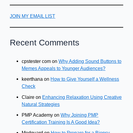
JOIN MY EMAIL LIST
Recent Comments
cpstester com
on
Why Adding Sound Buttons to
Memes Appeals to Younger Audiences?
keerthana
on
How to Give Yourself a Wellness
Check
Claire
on
Enhancing Relaxation Using Creative
Natural Strategies
PMP Academy
on
Why Joining PMP
Certification Training Is A Good Idea?
Medguard
on
How to Prepare for a Biopsy