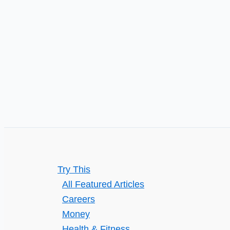
Try This
All Featured Articles
Careers
Money
Health & Fitness