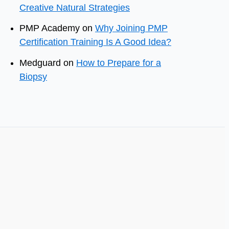
Creative Natural Strategies
PMP Academy
on
Why Joining PMP
Certification Training Is A Good Idea?
Medguard
on
How to Prepare for a
Biopsy