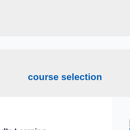
course selection