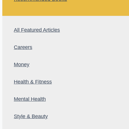
All Featured Articles
Careers
Money
Health & Fitness
Mental Health
Style & Beauty