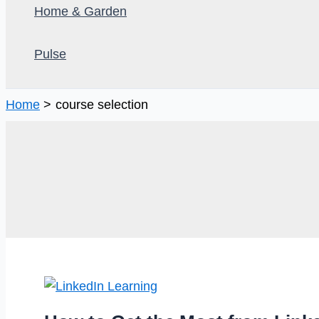
Home & Garden
Pulse
Home
course selection