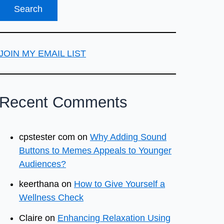
JOIN MY EMAIL LIST
Recent Comments
cpstester com
on
Why Adding Sound
Buttons to Memes Appeals to Younger
Audiences?
keerthana
on
How to Give Yourself a
Wellness Check
Claire
on
Enhancing Relaxation Using