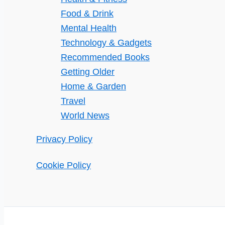
Food & Drink
Mental Health
Technology & Gadgets
Recommended Books
Getting Older
Home & Garden
Travel
World News
Privacy Policy
Cookie Policy