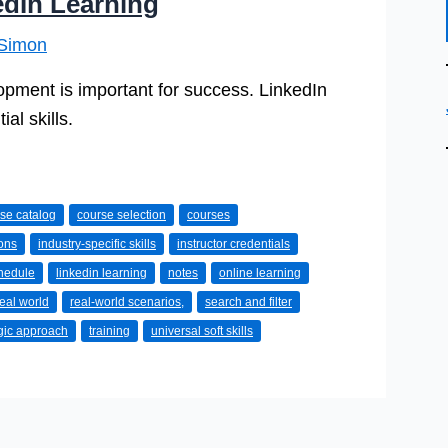
edIn Learning
Simon
opment is important for success. LinkedIn
al skills.
se catalog
course selection
courses
ons
industry-specific skills
instructor credentials
chedule
linkedin learning
notes
online learning
real world
real-world scenarios,
search and filter
egic approach
training
universal soft skills