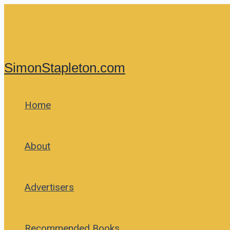
Skip
to
content
SimonStapleton.com
Home
About
Advertisers
Recommended Books