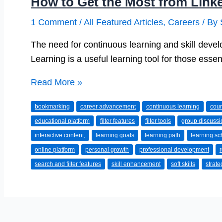
How to Get the Most from Link
1 Comment
/
All Featured Articles
,
Careers
/ By
The need for continuous learning and skill devel
Learning is a useful learning tool for those essenti
How
Read More »
to
bookmarking
career advancement
continuous learning
cour
Get
educational platform
filter features
filter tools
group discussi
the
interactive content,
learning goals
learning path
learning s
Most
online platform
personal growth
professional development
from
search and filter features
skill enhancement
soft skills
strat
LinkedIn
Learning