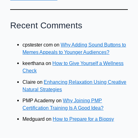
Recent Comments
cpstester com
on
Why Adding Sound Buttons to
Memes Appeals to Younger Audiences?
keerthana
on
How to Give Yourself a Wellness
Check
Claire
on
Enhancing Relaxation Using Creative
Natural Strategies
PMP Academy
on
Why Joining PMP
Certification Training Is A Good Idea?
Medguard
on
How to Prepare for a Biopsy