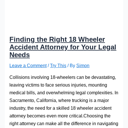
Finding the Right 18 Wheeler
Accident Attorney for Your Legal
Needs
Leave a Comment
/
Try This
/ By
Simon
Collisions involving 18-wheelers can be devastating,
leaving victims to face serious injuries, mounting
medical bills, and overwhelming legal complexities. In
Sacramento, California, where trucking is a major
industry, the need for a skilled 18 wheeler accident
attorney becomes even more critical.Choosing the
right attorney can make all the difference in navigating