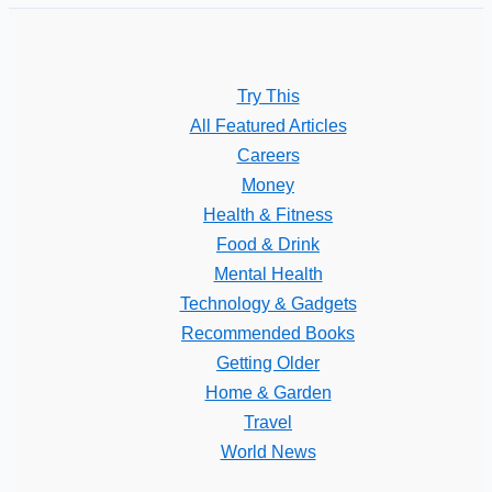
Try This
All Featured Articles
Careers
Money
Health & Fitness
Food & Drink
Mental Health
Technology & Gadgets
Recommended Books
Getting Older
Home & Garden
Travel
World News