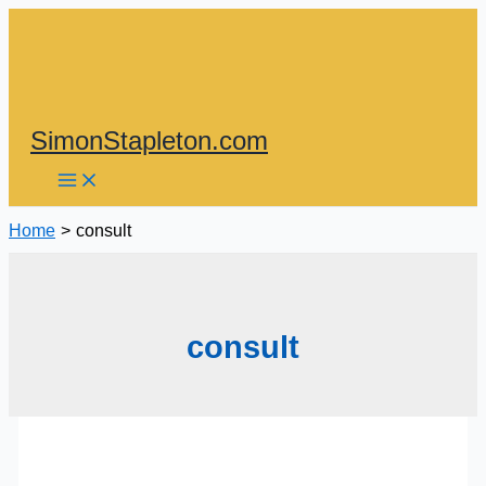
Skip
to
content
SimonStapleton.com
Home
consult
consult