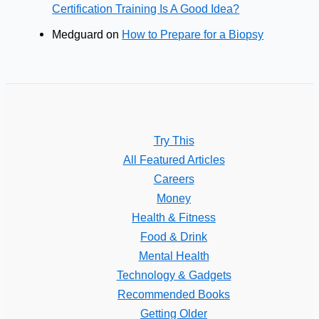
Certification Training Is A Good Idea?
Medguard
on
How to Prepare for a Biopsy
Try This
All Featured Articles
Careers
Money
Health & Fitness
Food & Drink
Mental Health
Technology & Gadgets
Recommended Books
Getting Older