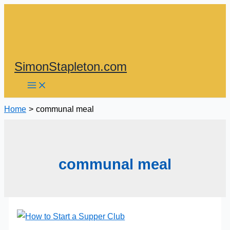
Skip
to
content
SimonStapleton.com
Home
communal meal
communal meal