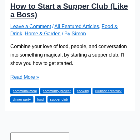
How to Start a Supper Club (Like
a Boss)
Leave a Comment
/
All Featured Articles
,
Food &
Drink
,
Home & Garden
/ By
Simon
Combine your love of food, people, and conversation
into something magical, by starting a supper club. I’ll
show you how to get started.
How
Read More »
to
communal meal
community project
cooking
culinary creativity
Start
dinner party
food
supper club
a
Supper
Club
(Like
a