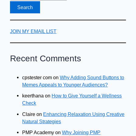
Boss)
JOIN MY EMAIL LIST
Recent Comments
cpstester com
on
Why Adding Sound Buttons to
Memes Appeals to Younger Audiences?
keerthana
on
How to Give Yourself a Wellness
Check
Claire
on
Enhancing Relaxation Using Creative
Natural Strategies
PMP Academy
on
Why Joining PMP