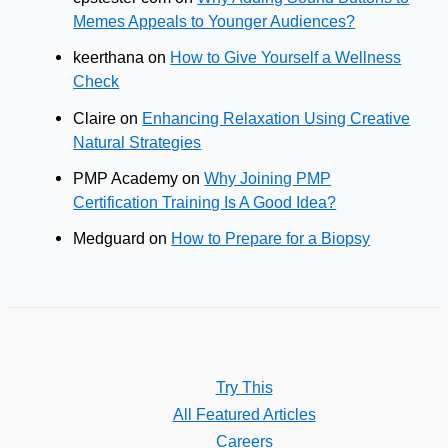
Memes Appeals to Younger Audiences?
keerthana
on
How to Give Yourself a Wellness
Check
Claire
on
Enhancing Relaxation Using Creative
Natural Strategies
PMP Academy
on
Why Joining PMP
Certification Training Is A Good Idea?
Medguard
on
How to Prepare for a Biopsy
Try This
All Featured Articles
Careers