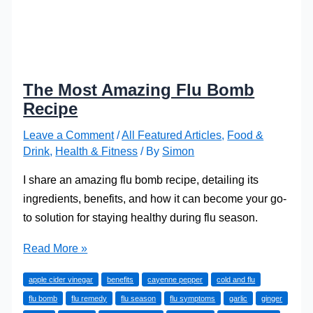
The Most Amazing Flu Bomb
Recipe
Leave a Comment
/
All Featured Articles
,
Food &
Drink
,
Health & Fitness
/ By
Simon
I share an amazing flu bomb recipe, detailing its
ingredients, benefits, and how it can become your go-
to solution for staying healthy during flu season.
The
Read More »
Most
apple cider vinegar
benefits
cayenne pepper
cold and flu
Amazing
flu bomb
flu remedy
flu season
flu symptoms
garlic
ginger
Flu