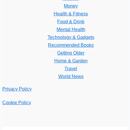
Money
Health & Fitness
Food & Drink
Mental Health
Technology & Gadgets
Recommended Books
Getting Older
Home & Garden
Travel
World News
Privacy Policy
Cookie Policy