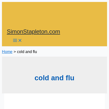
Skip
to
content
SimonStapleton.com
Home
cold and flu
cold and flu