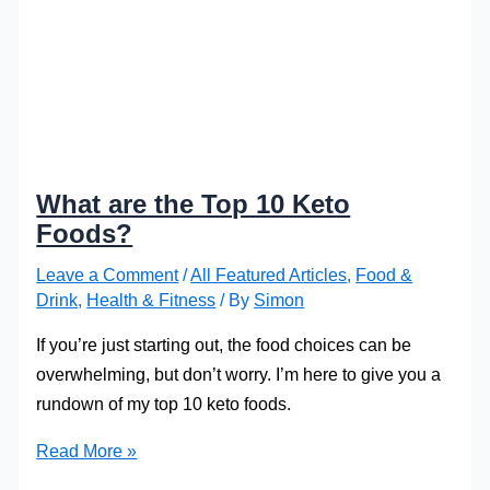
What are the Top 10 Keto
Foods?
Leave a Comment
/
All Featured Articles
,
Food &
Drink
,
Health & Fitness
/ By
Simon
If you’re just starting out, the food choices can be
overwhelming, but don’t worry. I’m here to give you a
rundown of my top 10 keto foods.
What
Read More »
are