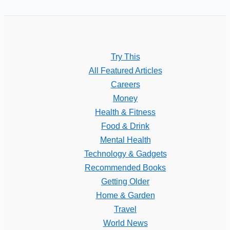
Try This
All Featured Articles
Careers
Money
Health & Fitness
Food & Drink
Mental Health
Technology & Gadgets
Recommended Books
Getting Older
Home & Garden
Travel
World News