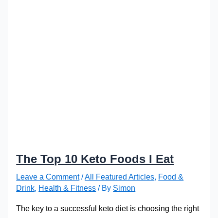
The Top 10 Keto Foods I Eat
Leave a Comment
/
All Featured Articles
,
Food &
Drink
,
Health & Fitness
/ By
Simon
The key to a successful keto diet is choosing the right