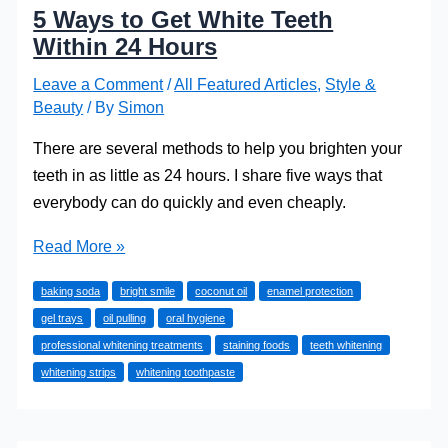
5 Ways to Get White Teeth
Within 24 Hours
Leave a Comment
/
All Featured Articles
,
Style &
Beauty
/ By
Simon
There are several methods to help you brighten your
teeth in as little as 24 hours. I share five ways that
everybody can do quickly and even cheaply.
5
Read More »
Ways
baking soda
bright smile
coconut oil
enamel protection
to
gel trays
oil pulling
oral hygiene
Get
professional whitening treatments
staining foods
teeth whitening
White
whitening strips
whitening toothpaste
Teeth
Within
24