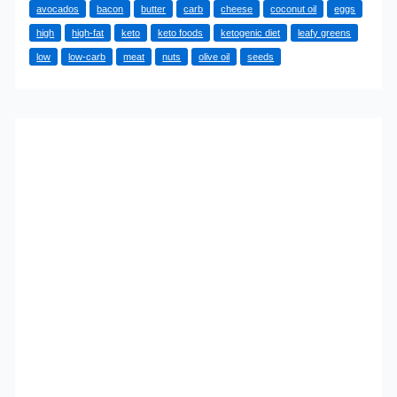
avocados
bacon
butter
carb
cheese
coconut oil
eggs
the
high
high-fat
keto
keto foods
ketogenic diet
leafy greens
Top
low
low-carb
meat
nuts
olive oil
seeds
10
Keto
Foods?