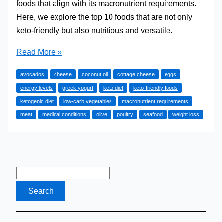
foods that align with its macronutrient requirements.
Here, we explore the top 10 foods that are not only
keto-friendly but also nutritious and versatile.
The
Read More »
Top
avocados
cheese
coconut oil
cottage cheese
eggs
10
energy levels
greek yogurt
keto diet
keto-friendly foods
Keto
ketogenic diet
low-carb vegetables
macronutrient requirements
Foods
meat
medical conditions
olive
poultry
seafood
weight loss
I
Eat