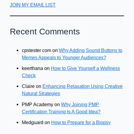
JOIN MY EMAIL LIST
Recent Comments
cpstester com
on
Why Adding Sound Buttons to
Memes Appeals to Younger Audiences?
keerthana
on
How to Give Yourself a Wellness
Check
Claire
on
Enhancing Relaxation Using Creative
Natural Strategies
PMP Academy
on
Why Joining PMP
Certification Training Is A Good Idea?
Medguard
on
How to Prepare for a Biopsy