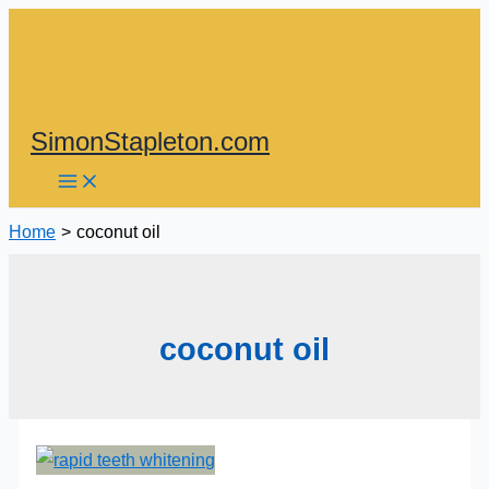
Skip
to
content
SimonStapleton.com
Home
coconut oil
coconut oil