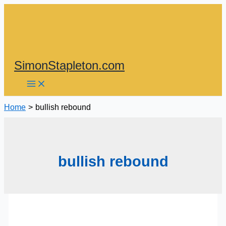
Skip
to
content
SimonStapleton.com
Home
bullish rebound
bullish rebound