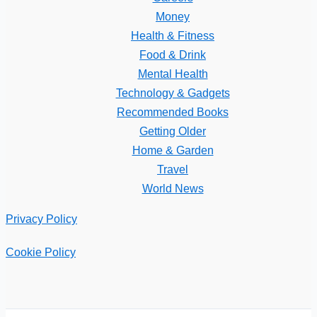
Money
Health & Fitness
Food & Drink
Mental Health
Technology & Gadgets
Recommended Books
Getting Older
Home & Garden
Travel
World News
Privacy Policy
Cookie Policy