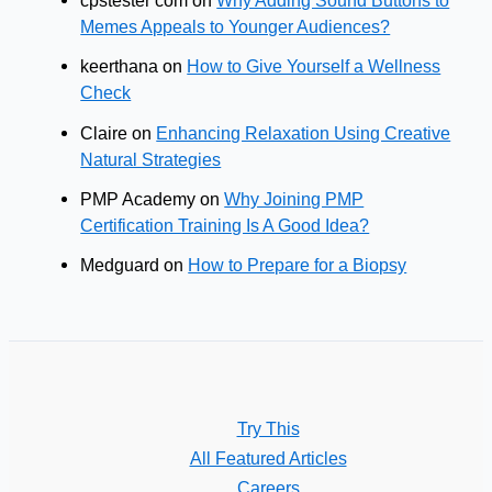
cpstester com
on
Why Adding Sound Buttons to
Memes Appeals to Younger Audiences?
keerthana
on
How to Give Yourself a Wellness
Check
Claire
on
Enhancing Relaxation Using Creative
Natural Strategies
PMP Academy
on
Why Joining PMP
Certification Training Is A Good Idea?
Medguard
on
How to Prepare for a Biopsy
Try This
All Featured Articles
Careers