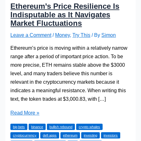
Ethereum’s Price Resilience Is
Indisputable as It Navigates
Market Fluctuations
Leave a Comment
/
Money
,
Try This
/ By
Simon
Ethereum’s price is moving within a relatively narrow
range after a period of important price action. To be
more precise, ETH remains stable above the $3000
level, and many traders believe this number is
relevant in the cryptocurrency markets because it
indicates a meaningful resistance. When writing this
text, the token trades at $3,000.83, with […]
Ethereum’s
Read More »
Price
big bets
binance
bullish rebound
crypto whales
Resilience
cryptocurrency
defi apps
ethereum
investing
investors
Is