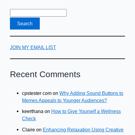
JOIN MY EMAIL LIST
Recent Comments
cpstester com
on
Why Adding Sound Buttons to
Memes Appeals to Younger Audiences?
keerthana
on
How to Give Yourself a Wellness
Check
Claire
on
Enhancing Relaxation Using Creative