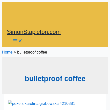
Skip
to
content
SimonStapleton.com
Home
bulletproof coffee
bulletproof coffee