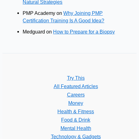
Natural Strategies
PMP Academy
on
Why Joining PMP
Certification Training Is A Good Idea?
Medguard
on
How to Prepare for a Biopsy
Try This
All Featured Articles
Careers
Money
Health & Fitness
Food & Drink
Mental Health
Technology & Gadgets