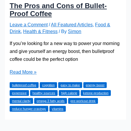
The Pros and Cons of Bullet-
Proof Coffee
Leave a Comment
/
All Featured Articles
,
Food &
Drink
,
Health & Fitness
/ By
Simon
If you’re looking for a new way to power your morning
and give yourself an energy boost, then bulletproof
coffee could be the perfect option
The
Read More »
Pros
bulletproof coffee
cognition
easy to make
energy boost
and
expensive
healthy sources
high calorie
ketone production
Cons
mental clarity
omega-3 fatty acids
pre-workout drink
of
reduce hunger cravings
vitamins
Bullet-
Proof
Coffee