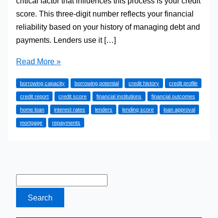
critical factor that influences this process is your credit
score. This three-digit number reflects your financial
reliability based on your history of managing debt and
payments. Lenders use it […]
Why
Read More »
Your
borrowing capacity
borrowing potential
credit history
credit profile
Credit
credit report
credit score
financial institutions
financial outcomes
Score
home loan
interest rates
lenders
lending score
loan approval
Matters
mortgage
repayments
For
Home
Loan Borrowing
Capacity