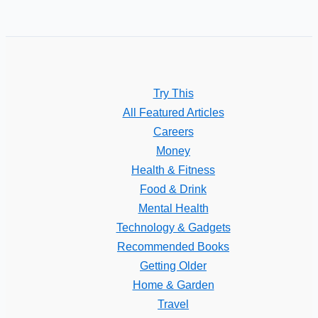
Try This
All Featured Articles
Careers
Money
Health & Fitness
Food & Drink
Mental Health
Technology & Gadgets
Recommended Books
Getting Older
Home & Garden
Travel