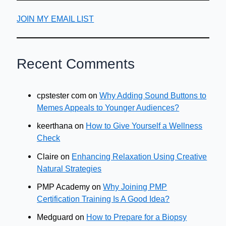
JOIN MY EMAIL LIST
Recent Comments
cpstester com
on
Why Adding Sound Buttons to
Memes Appeals to Younger Audiences?
keerthana
on
How to Give Yourself a Wellness
Check
Claire
on
Enhancing Relaxation Using Creative
Natural Strategies
PMP Academy
on
Why Joining PMP
Certification Training Is A Good Idea?
Medguard
on
How to Prepare for a Biopsy