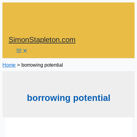
Skip
to
content
SimonStapleton.com
Home
borrowing potential
borrowing potential