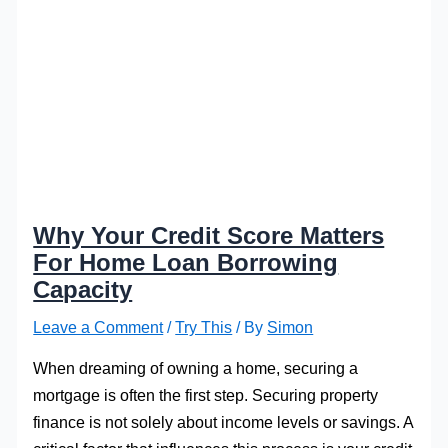
Why Your Credit Score Matters
For Home Loan Borrowing
Capacity
Leave a Comment
/
Try This
/ By
Simon
When dreaming of owning a home, securing a
mortgage is often the first step. Securing property
finance is not solely about income levels or savings. A