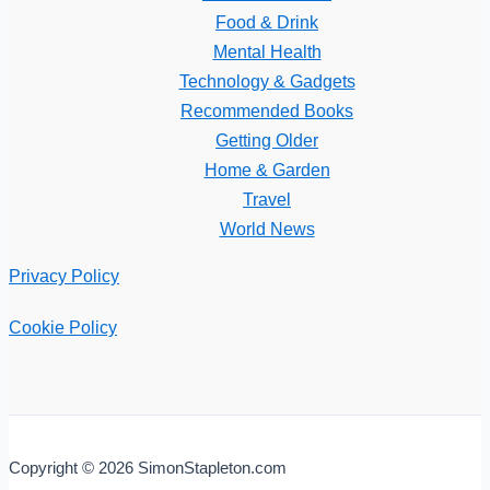
Food & Drink
Mental Health
Technology & Gadgets
Recommended Books
Getting Older
Home & Garden
Travel
World News
Privacy Policy
Cookie Policy
Copyright © 2026 SimonStapleton.com