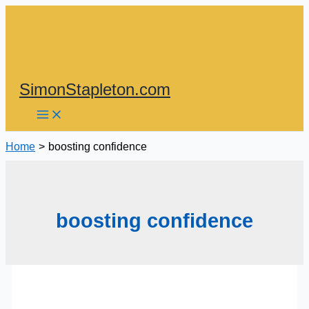
Skip
to
content
SimonStapleton.com
Home
boosting confidence
boosting confidence