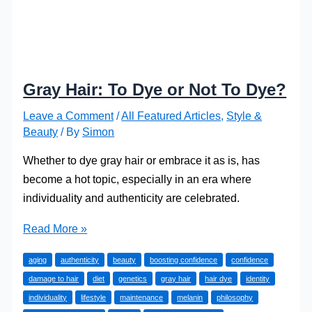
Gray Hair: To Dye or Not To Dye?
Leave a Comment
/
All Featured Articles
,
Style &
Beauty
/ By
Simon
Whether to dye gray hair or embrace it as is, has
become a hot topic, especially in an era where
individuality and authenticity are celebrated.
Gray
Read More »
Hair:
aging
authenticity
beauty
boosting confidence
confidence
To
damage to hair
diet
genetics
gray hair
hair dye
identity
Dye
individuality
lifestyle
maintenance
melanin
philosophy
or