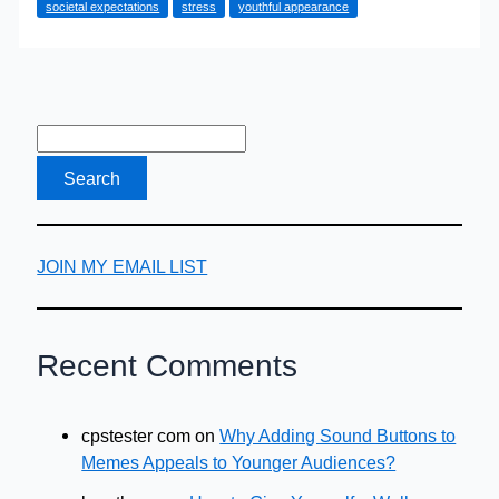
societal expectations
stress
youthful appearance
Not
To
Dye?
JOIN MY EMAIL LIST
Recent Comments
cpstester com
on
Why Adding Sound Buttons to
Memes Appeals to Younger Audiences?