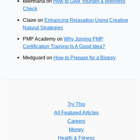
keerthana
on
How to Give Yourself a Wellness
Check
Claire
on
Enhancing Relaxation Using Creative
Natural Strategies
PMP Academy
on
Why Joining PMP
Certification Training Is A Good Idea?
Medguard
on
How to Prepare for a Biopsy
Try This
All Featured Articles
Careers
Money
Health & Fitness