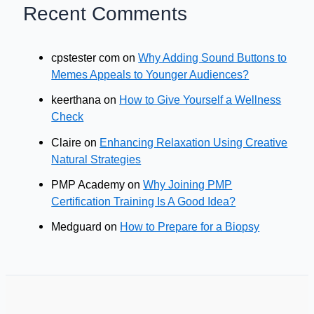
Recent Comments
cpstester com
on
Why Adding Sound Buttons to
Memes Appeals to Younger Audiences?
keerthana
on
How to Give Yourself a Wellness
Check
Claire
on
Enhancing Relaxation Using Creative
Natural Strategies
PMP Academy
on
Why Joining PMP
Certification Training Is A Good Idea?
Medguard
on
How to Prepare for a Biopsy