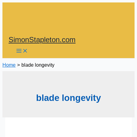
Skip
to
content
SimonStapleton.com
Home
blade longevity
blade longevity