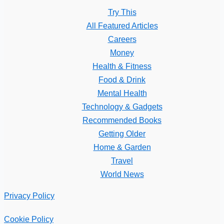
Try This
All Featured Articles
Careers
Money
Health & Fitness
Food & Drink
Mental Health
Technology & Gadgets
Recommended Books
Getting Older
Home & Garden
Travel
World News
Privacy Policy
Cookie Policy