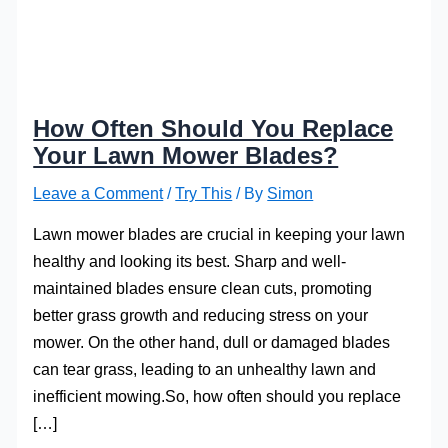
How Often Should You Replace
Your Lawn Mower Blades?
Leave a Comment
/
Try This
/ By
Simon
Lawn mower blades are crucial in keeping your lawn
healthy and looking its best. Sharp and well-
maintained blades ensure clean cuts, promoting
better grass growth and reducing stress on your
mower. On the other hand, dull or damaged blades
can tear grass, leading to an unhealthy lawn and
inefficient mowing.So, how often should you replace
[…]