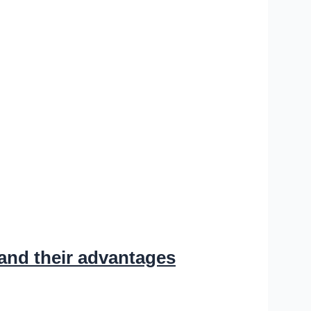
and their advantages