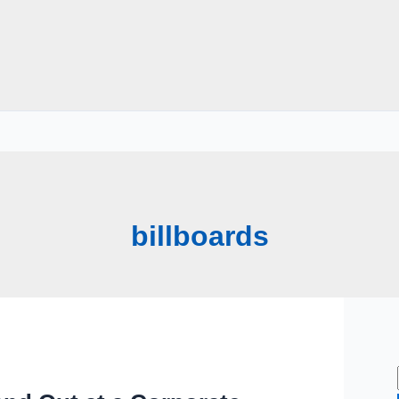
billboards