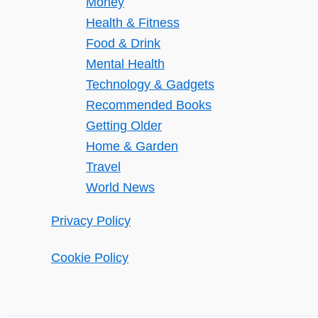
Money
Health & Fitness
Food & Drink
Mental Health
Technology & Gadgets
Recommended Books
Getting Older
Home & Garden
Travel
World News
Privacy Policy
Cookie Policy