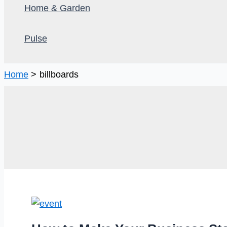
Home & Garden
Pulse
Home
billboards