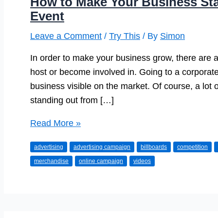
How to Make Your Business Sta
Event
Leave a Comment
/
Try This
/ By
Simon
In order to make your business grow, there are a
host or become involved in. Going to a corporate
business visible on the market. Of course, a lot 
standing out from […]
How
Read More »
to
advertising
advertising campaign
billboards
competition
Make
merchandise
online campaign
videos
Your
Business
Stand
Out