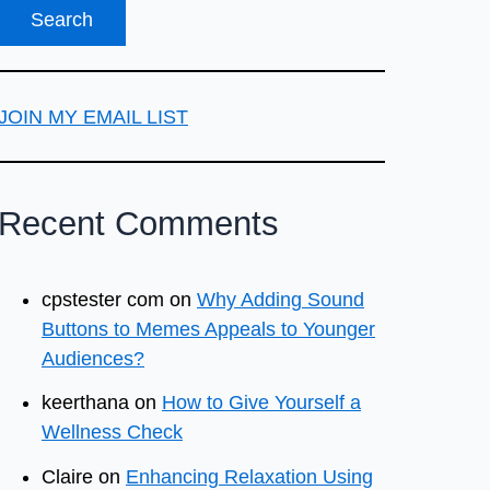
JOIN MY EMAIL LIST
Recent Comments
cpstester com
on
Why Adding Sound
Buttons to Memes Appeals to Younger
Audiences?
keerthana
on
How to Give Yourself a
Wellness Check
Claire
on
Enhancing Relaxation Using