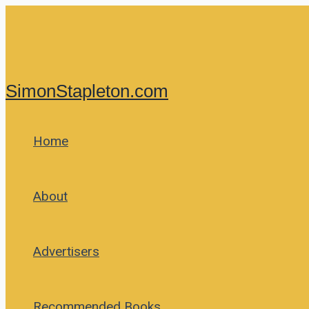
Skip
to
content
SimonStapleton.com
Home
About
Advertisers
Recommended Books