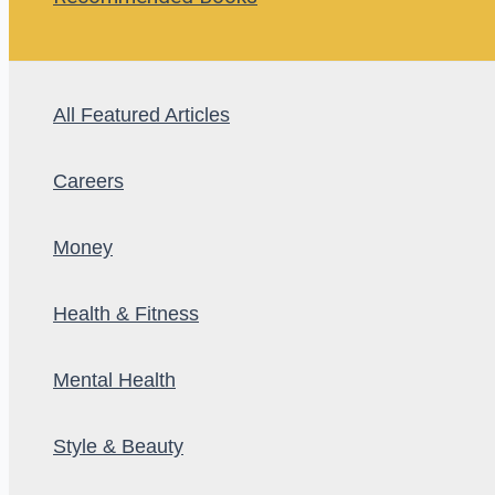
All Featured Articles
Careers
Money
Health & Fitness
Mental Health
Style & Beauty