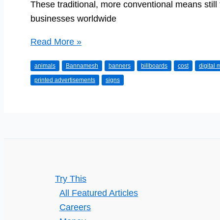
These traditional, more conventional means still 
businesses worldwide
Commercials,
Read More »
banners,
animals
Bannamesh
banners
billboards
cost
digital
signs…
printed advertisements
signs
and
their
advantages
Try This
All Featured Articles
Careers