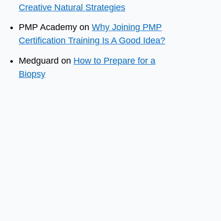
Creative Natural Strategies
PMP Academy
on
Why Joining PMP
Certification Training Is A Good Idea?
Medguard
on
How to Prepare for a
Biopsy