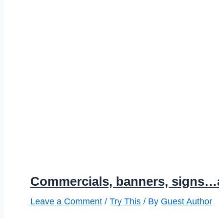
Commercials, banners, signs…
Leave a Comment
/
Try This
/ By
Guest Author