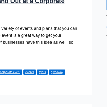
nd Out at a Corporate
 variety of events and plans that you can
 event is a great way to get your
of businesses have this idea as well, so
corporate event
events
flyers
giveaway