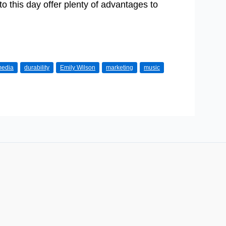
to this day offer plenty of advantages to
 media
durability
Emily Wilson
marketing
music