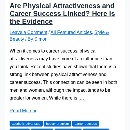
Are Physical Attractiveness and
Career Success Linked? Here is
the Evidence
Leave a Comment
/
All Featured Articles
,
Style &
Beauty
/ By
Simon
When it comes to career success, physical
attractiveness may have more of an influence than
you think. Recent studies have shown that there is a
strong link between physical attractiveness and
career success. This connection can be seen in both
men and women, although the impact tends to be
greater for women. While there is […]
Are
Read More »
Physical
aesthetic advantage
beauty premium
career success
Attractiveness