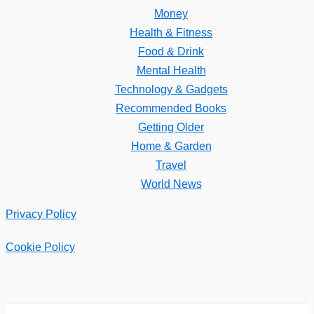
Money
Health & Fitness
Food & Drink
Mental Health
Technology & Gadgets
Recommended Books
Getting Older
Home & Garden
Travel
World News
Privacy Policy
Cookie Policy