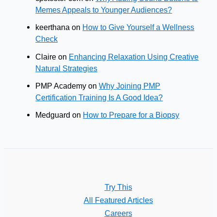
Memes Appeals to Younger Audiences?
keerthana
on
How to Give Yourself a Wellness
Check
Claire
on
Enhancing Relaxation Using Creative
Natural Strategies
PMP Academy
on
Why Joining PMP
Certification Training Is A Good Idea?
Medguard
on
How to Prepare for a Biopsy
Try This
All Featured Articles
Careers