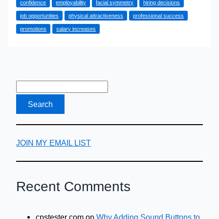
confidence
employability
facial symmetry
hiring decisions
and
job opportunities
physical attractiveness
professional success
Career
promotions
salary increases
Success
Linked?
Here
is
the
Evidence
JOIN MY EMAIL LIST
Recent Comments
cpstester com
on
Why Adding Sound Buttons to