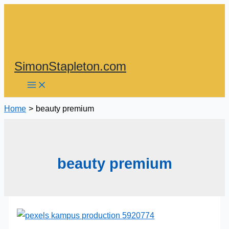
Skip
to
content
SimonStapleton.com
Home
beauty premium
beauty premium