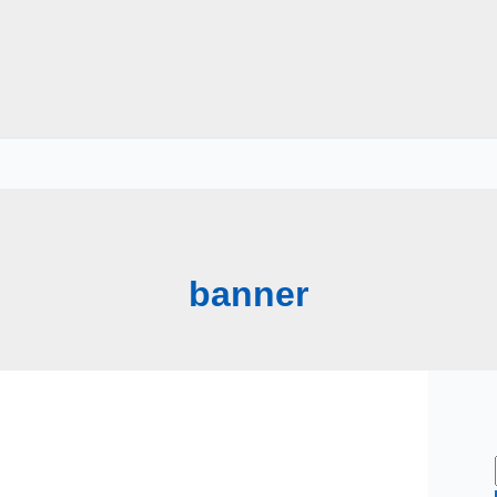
banner