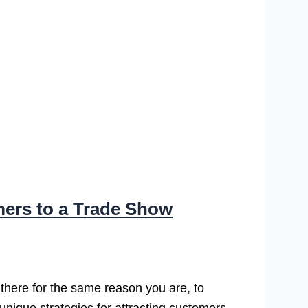
mers to a Trade Show
 there for the same reason you are, to