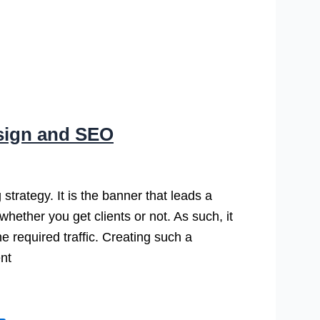
esign and SEO
 strategy. It is the banner that leads a
whether you get clients or not. As such, it
he required traffic. Creating such a
nt