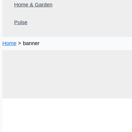
Home & Garden
Pulse
Home
banner