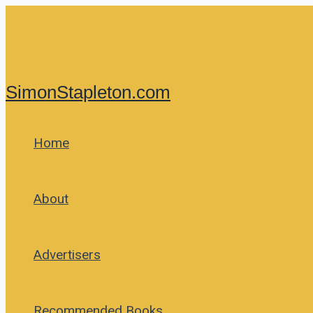
Skip
to
content
SimonStapleton.com
Home
About
Advertisers
Recommended Books