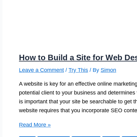
How to Build a Site for Web D
Leave a Comment
/
Try This
/ By
Simon
A website is key for an effective online marketing
potential client to your business and determines 
is important that your site be searchable to get t
website requires that you incorporate SEO conte
How
Read More »
to