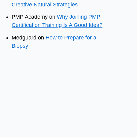
Creative Natural Strategies
PMP Academy
on
Why Joining PMP
Certification Training Is A Good Idea?
Medguard
on
How to Prepare for a
Biopsy