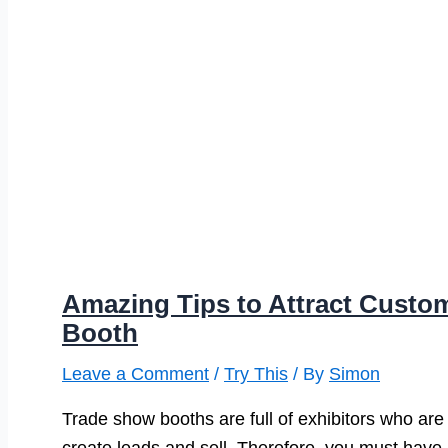
Amazing Tips to Attract Custo
Booth
Leave a Comment
/
Try This
/ By
Simon
Trade show booths are full of exhibitors who are