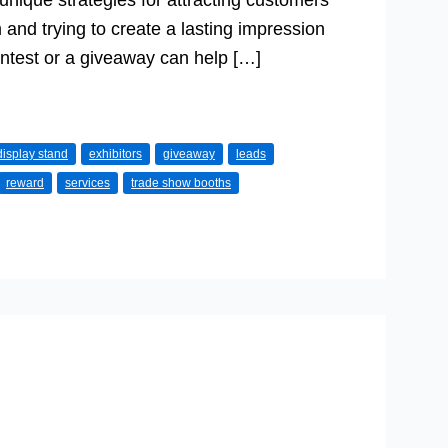
unique strategies for attracting customers
and trying to create a lasting impression
test or a giveaway can help […]
display stand
exhibitors
giveaway
leads
reward
services
trade show booths