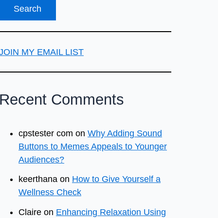
JOIN MY EMAIL LIST
Recent Comments
cpstester com
on
Why Adding Sound
Buttons to Memes Appeals to Younger
Audiences?
keerthana
on
How to Give Yourself a
Wellness Check
Claire
on
Enhancing Relaxation Using