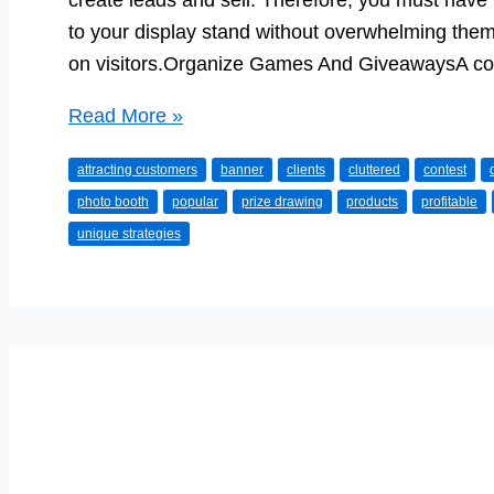
create leads and sell. Therefore, you must have 
to your display stand without overwhelming them 
on visitors.Organize Games And GiveawaysA con
Amazing
Read More »
Tips
attracting customers
banner
clients
cluttered
contest
to
photo booth
popular
prize drawing
products
profitable
Attract
unique strategies
Customers
to
a
Trade
Show
Booth