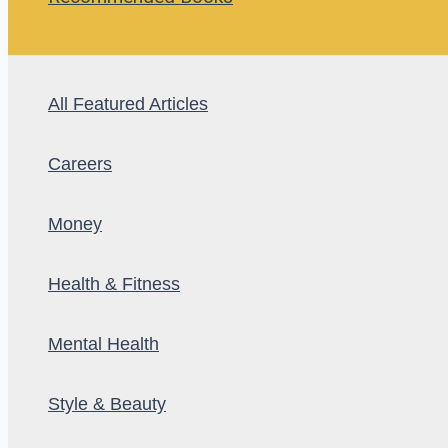
All Featured Articles
Careers
Money
Health & Fitness
Mental Health
Style & Beauty