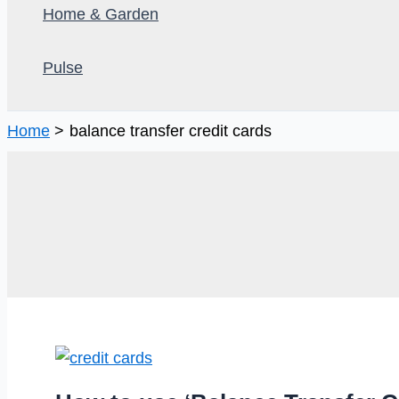
Home & Garden
Pulse
Home
balance transfer credit cards