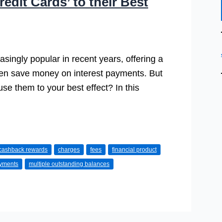
edit Cards’ to their Best
singly popular in recent years, offering a
ven save money on interest payments. But
e them to your best effect? In this
cashback rewards
charges
fees
financial product
yments
multiple outstanding balances