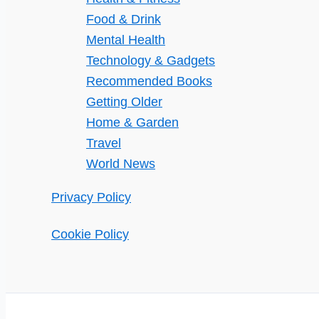
Food & Drink
Mental Health
Technology & Gadgets
Recommended Books
Getting Older
Home & Garden
Travel
World News
Privacy Policy
Cookie Policy