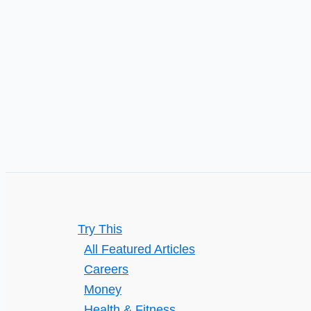
to
their
Best
Effect
Try This
All Featured Articles
Careers
Money
Health & Fitness