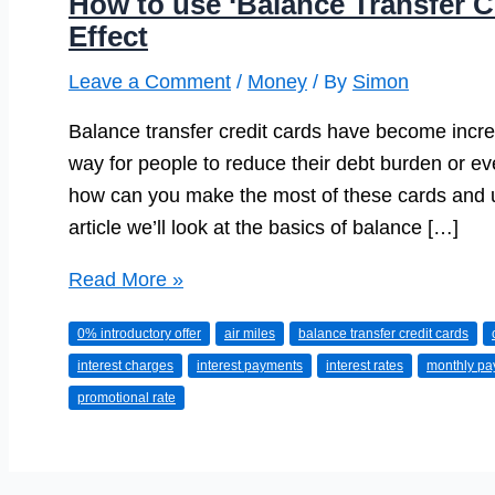
How to use ‘Balance Transfer Cr
Effect
Leave a Comment
/
Money
/ By
Simon
Balance transfer credit cards have become increa
way for people to reduce their debt burden or e
how can you make the most of these cards and us
article we’ll look at the basics of balance […]
How
Read More »
to
0% introductory offer
air miles
balance transfer credit cards
use
interest charges
interest payments
interest rates
monthly pa
‘Balance
promotional rate
Transfer
Credit
Cards’