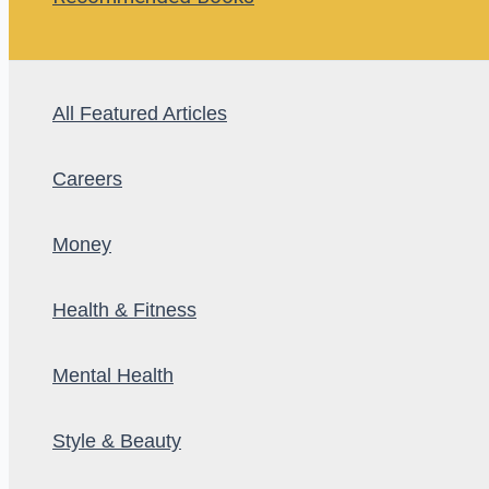
All Featured Articles
Careers
Money
Health & Fitness
Mental Health
Style & Beauty