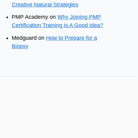
Creative Natural Strategies
PMP Academy
on
Why Joining PMP
Certification Training Is A Good Idea?
Medguard
on
How to Prepare for a
Biopsy