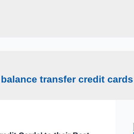
balance transfer credit cards