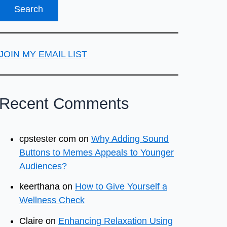
JOIN MY EMAIL LIST
Recent Comments
cpstester com
on
Why Adding Sound
Buttons to Memes Appeals to Younger
Audiences?
keerthana
on
How to Give Yourself a
Wellness Check
Claire
on
Enhancing Relaxation Using