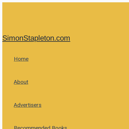
Skip
to
content
SimonStapleton.com
Home
About
Advertisers
Recommended Books