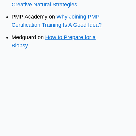
Creative Natural Strategies
PMP Academy
on
Why Joining PMP
Certification Training Is A Good Idea?
Medguard
on
How to Prepare for a
Biopsy