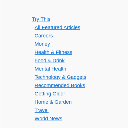
Comprehensive
Guide
Try This
All Featured Articles
Careers
Money
Health & Fitness
Food & Drink
Mental Health
Technology & Gadgets
Recommended Books
Getting Older
Home & Garden
Travel
World News