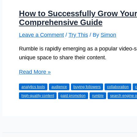
How to Successfully Grow You
Comprehensive Guide
Leave a Comment
/
Try This
/ By
Simon
Rumble is rapidly emerging as a popular video-sh
unique space to share their content.
How
Read More »
to
analytics tools
audience
buying followers
collaboration
c
Successfully
high-quality content
paid promotion
rumble
search engine o
Grow
Your
Rumble
Account:
A