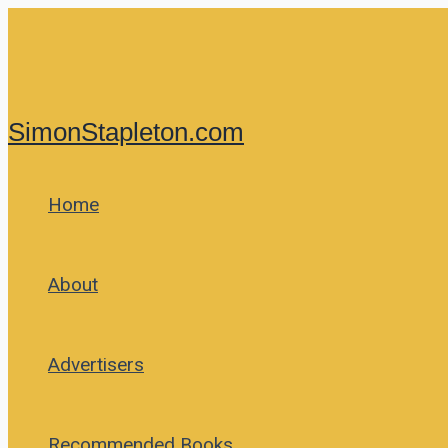
Skip
to
content
SimonStapleton.com
Home
About
Advertisers
Recommended Books