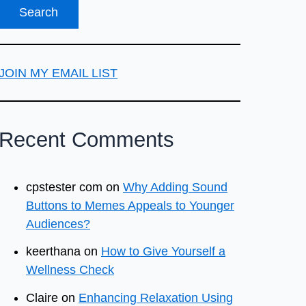
JOIN MY EMAIL LIST
Recent Comments
cpstester com
on
Why Adding Sound
Buttons to Memes Appeals to Younger
Audiences?
keerthana
on
How to Give Yourself a
Wellness Check
Claire
on
Enhancing Relaxation Using