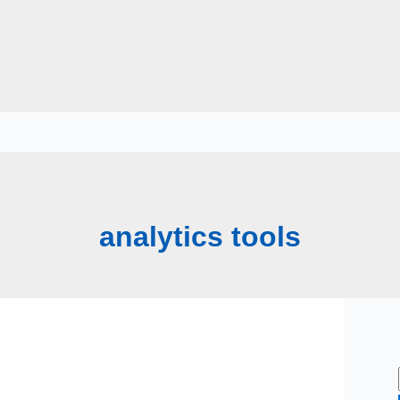
analytics tools