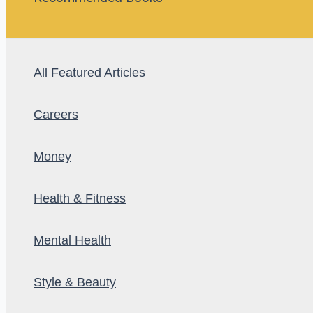
All Featured Articles
Careers
Money
Health & Fitness
Mental Health
Style & Beauty