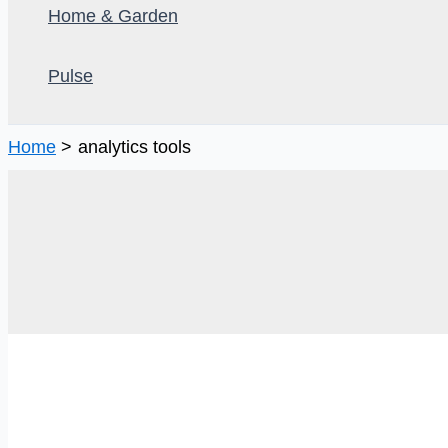
Home & Garden
Pulse
Home
analytics tools