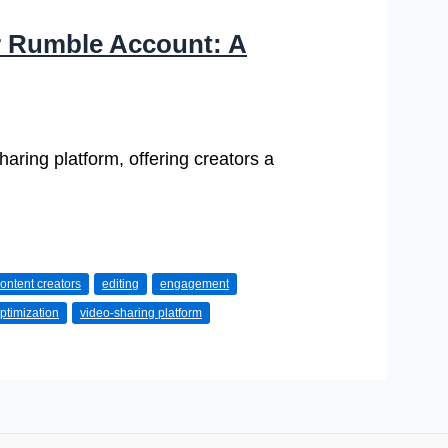
r Rumble Account: A
aring platform, offering creators a
ontent creators
editing
engagement
ptimization
video-sharing platform