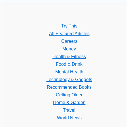
Try This
All Featured Articles
Careers
Money
Health & Fitness
Food & Drink
Mental Health
Technology & Gadgets
Recommended Books
Getting Older
Home & Garden
Travel
World News