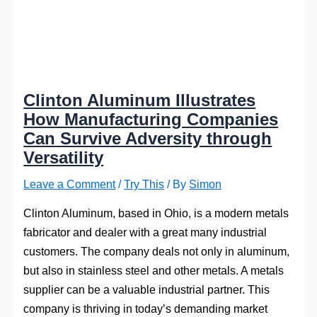
Clinton Aluminum Illustrates
How Manufacturing Companies
Can Survive Adversity through
Versatility
Leave a Comment
/
Try This
/ By
Simon
Clinton Aluminum, based in Ohio, is a modern metals
fabricator and dealer with a great many industrial
customers. The company deals not only in aluminum,
but also in stainless steel and other metals. A metals
supplier can be a valuable industrial partner. This
company is thriving in today’s demanding market