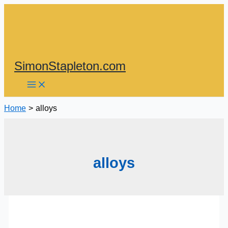
Skip
to
content
SimonStapleton.com
Home
alloys
alloys