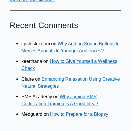
Recent Comments
cpstester com
on
Why Adding Sound Buttons to
Memes Appeals to Younger Audiences?
keerthana
on
How to Give Yourself a Wellness
Check
Claire
on
Enhancing Relaxation Using Creative
Natural Strategies
PMP Academy
on
Why Joining PMP
Certification Training Is A Good Idea?
Medguard
on
How to Prepare for a Biopsy