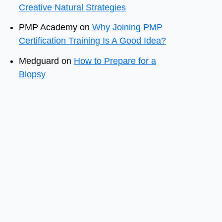
Creative Natural Strategies
PMP Academy
on
Why Joining PMP
Certification Training Is A Good Idea?
Medguard
on
How to Prepare for a
Biopsy