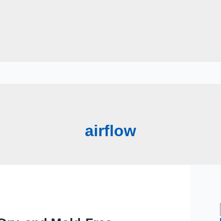
airflow