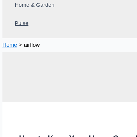
Home & Garden
Pulse
Home
airflow