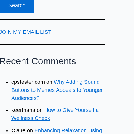
JOIN MY EMAIL LIST
Recent Comments
cpstester com
on
Why Adding Sound
Buttons to Memes Appeals to Younger
Audiences?
keerthana
on
How to Give Yourself a
Wellness Check
Claire
on
Enhancing Relaxation Using