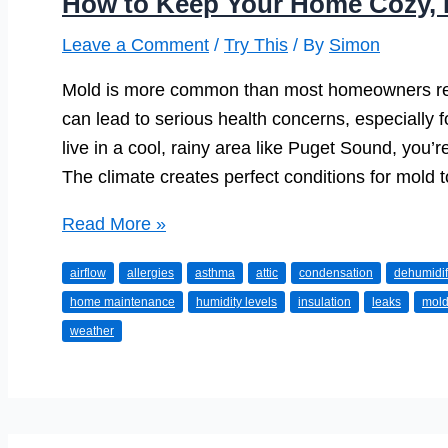
How to Keep Your Home Cozy, 
Leave a Comment
/
Try This
/ By
Simon
Mold is more common than most homeowners reali
can lead to serious health concerns, especially f
live in a cool, rainy area like Puget Sound, you’r
The climate creates perfect conditions for mold 
How
Read More »
to
airflow
allergies
asthma
attic
condensation
dehumidif
Keep
home maintenance
humidity levels
insulation
leaks
mol
Your
weather
Home
Cozy,
Dry,
and