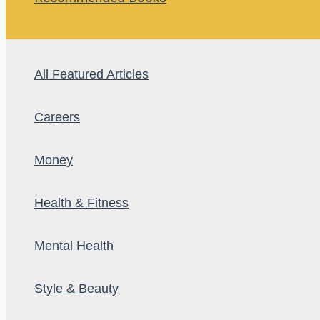
All Featured Articles
Careers
Money
Health & Fitness
Mental Health
Style & Beauty