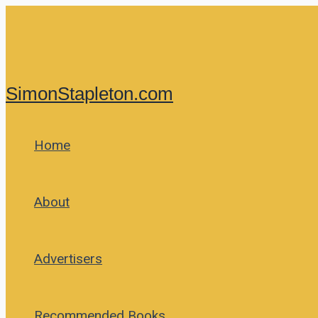
Skip
to
content
SimonStapleton.com
Home
About
Advertisers
Recommended Books