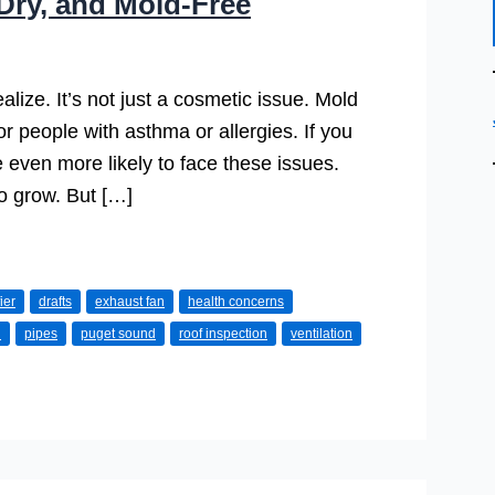
Dry, and Mold-Free
ze. It’s not just a cosmetic issue. Mold
or people with asthma or allergies. If you
e even more likely to face these issues.
to grow. But […]
ier
drafts
exhaust fan
health concerns
d
pipes
puget sound
roof inspection
ventilation