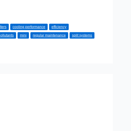
lters
cooling performance
efficiency
ollutants
mini
regular maintenance
split systems