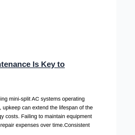
tenance Is Key to
ing mini-split AC systems operating
y, upkeep can extend the lifespan of the
gy costs. Failing to maintain equipment
repair expenses over time.Consistent