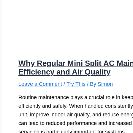
Why Regular Mini Split AC Main
Efficiency and Air Quality
Leave a Comment
/
Try This
/ By
Simon
Routine maintenance plays a crucial role in keep
efficiently and safely. When handled consistentl
unit, improve indoor air quality, and reduce ener
can lead to reduced performance and increased 
servicing is particularly important for systems