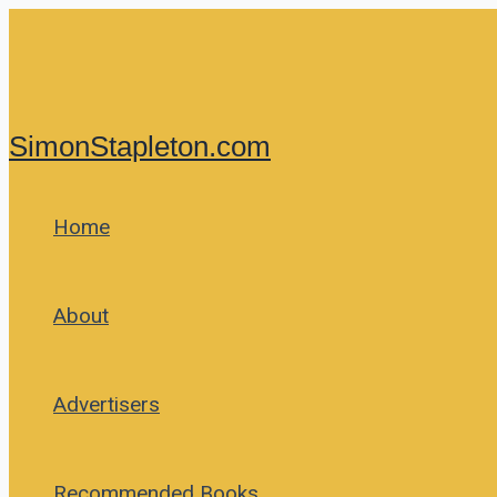
Skip
to
content
SimonStapleton.com
Home
About
Advertisers
Recommended Books