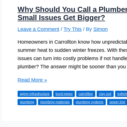
Why Should You Call a Plumber 
Small Issues Get Bigger?
Leave a Comment
/
Try This
/ By
Simon
Homeowners in Carrollton know how unpredictab
summer heat to sudden winter freezes. With the
issues can turn into costly problems if not handle
plumber? The answer might be sooner than you 
Why
Read More »
Should
aging infrastructure
burst pipes
carrollton
clay soil
extre
You
plumbing
plumbing materials
plumbing systems
sewer line
Call
a
Plumber