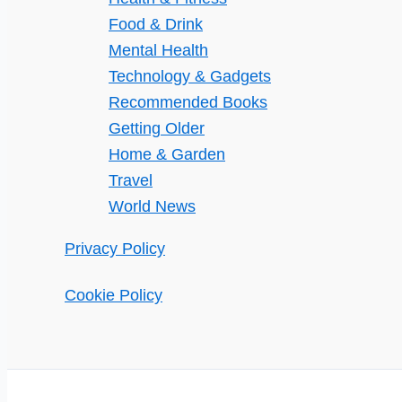
Food & Drink
Mental Health
Technology & Gadgets
Recommended Books
Getting Older
Home & Garden
Travel
World News
Privacy Policy
Cookie Policy