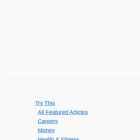
in
Carrollton,
TX,
Before
Small
Issues
Get
Bigger?
Try This
All Featured Articles
Careers
Money
Health & Fitness