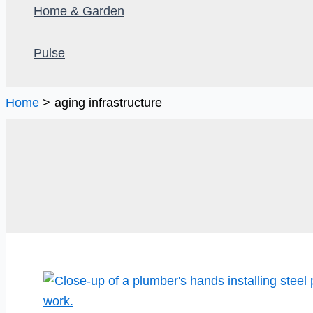
Home & Garden
Pulse
Home
aging infrastructure