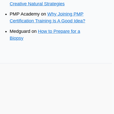
Creative Natural Strategies
PMP Academy
on
Why Joining PMP
Certification Training Is A Good Idea?
Medguard
on
How to Prepare for a
Biopsy