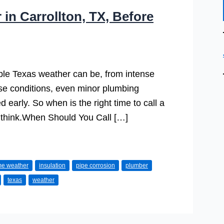
in Carrollton, TX, Before
le Texas weather can be, from intense
se conditions, even minor plumbing
d early. So when is the right time to call a
think.When Should You Call […]
me weather
insulation
pipe corrosion
plumber
texas
weather