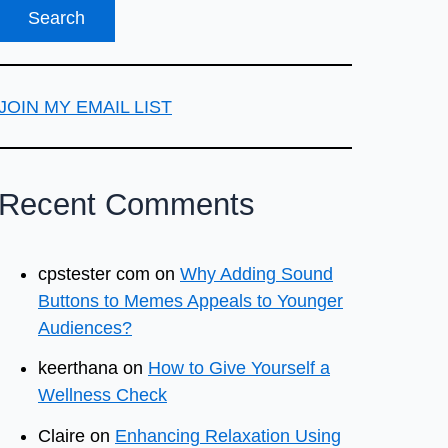
JOIN MY EMAIL LIST
Recent Comments
cpstester com
on
Why Adding Sound
Buttons to Memes Appeals to Younger
Audiences?
keerthana
on
How to Give Yourself a
Wellness Check
Claire
on
Enhancing Relaxation Using