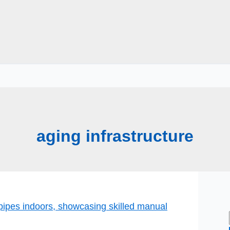
aging infrastructure