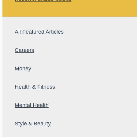
All Featured Articles
Careers
Money
Health & Fitness
Mental Health
Style & Beauty