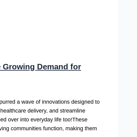
e Growing Demand for
s spurred a wave of innovations designed to
e healthcare delivery, and streamline
sed over into everyday life too!These
living communities function, making them