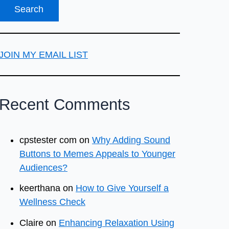
JOIN MY EMAIL LIST
Recent Comments
cpstester com
on
Why Adding Sound
Buttons to Memes Appeals to Younger
Audiences?
keerthana
on
How to Give Yourself a
Wellness Check
Claire
on
Enhancing Relaxation Using