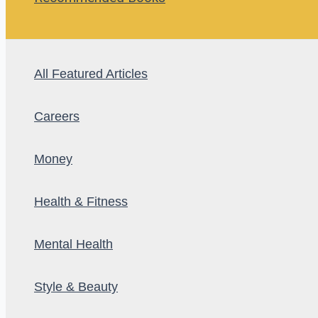
All Featured Articles
Careers
Money
Health & Fitness
Mental Health
Style & Beauty