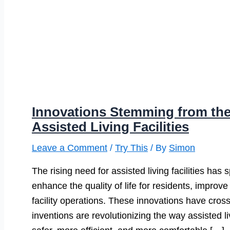
Innovations Stemming from th
Assisted Living Facilities
Leave a Comment
/
Try This
/ By
Simon
The rising need for assisted living facilities ha
enhance the quality of life for residents, improv
facility operations. These innovations have cros
inventions are revolutionizing the way assisted 