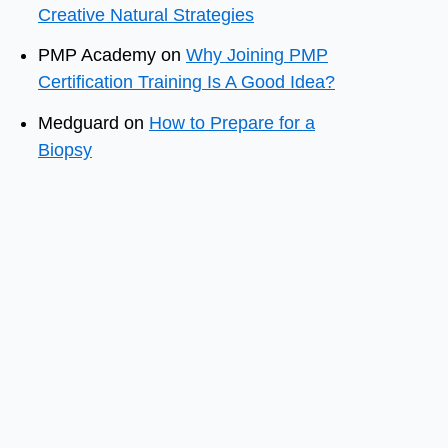
Creative Natural Strategies
PMP Academy
on
Why Joining PMP
Certification Training Is A Good Idea?
Medguard
on
How to Prepare for a
Biopsy