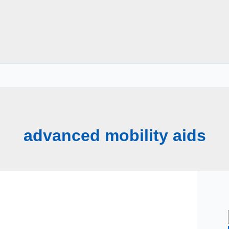
advanced mobility aids