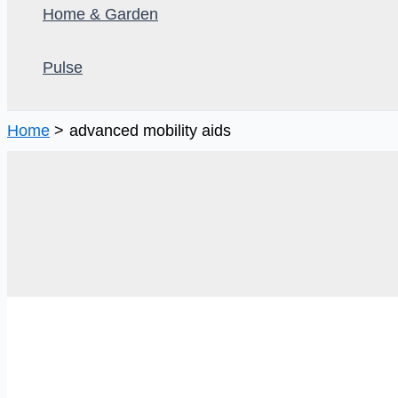
Home & Garden
Pulse
Home
advanced mobility aids