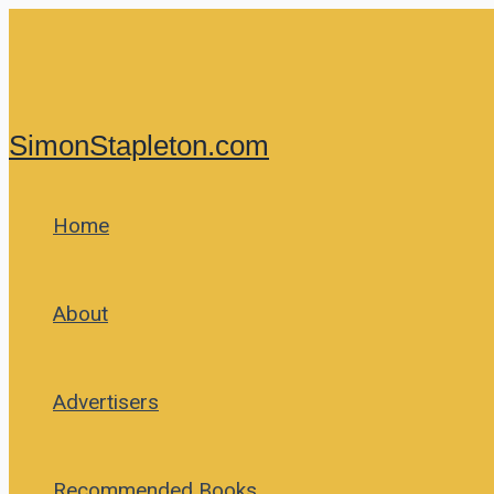
Skip
to
content
SimonStapleton.com
Home
About
Advertisers
Recommended Books