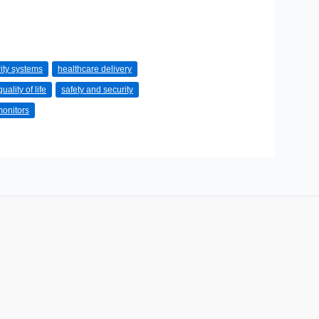
ity systems
healthcare delivery
quality of life
safety and security
monitors