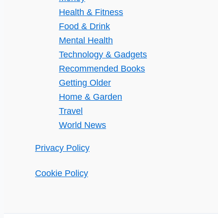
Health & Fitness
Food & Drink
Mental Health
Technology & Gadgets
Recommended Books
Getting Older
Home & Garden
Travel
World News
Privacy Policy
Cookie Policy