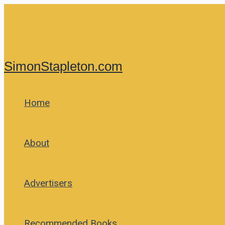
Skip
to
content
SimonStapleton.com
Home
About
Advertisers
Recommended Books