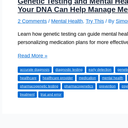
Genetic Testing and Mental He
Your DNA Can Help Manage Ment
2 Comments
/
Mental Health
,
Try This
/ By
Simo
Learn how genetic testing can guide mental healt
personalizing medication plans for more effecti
Genetic
Read More »
Testing
accurate diagnosis
diagnostic testing
early detection
genet
and
healthcare
healthcare provider
medication
mental health
Mental
pharmacogenetic testing
pharmacogenetics
prevention
psyc
Health:
treatment
trial and error
How
Understanding
Your
DNA