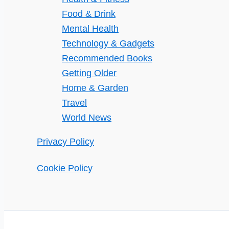
Food & Drink
Mental Health
Technology & Gadgets
Recommended Books
Getting Older
Home & Garden
Travel
World News
Privacy Policy
Cookie Policy