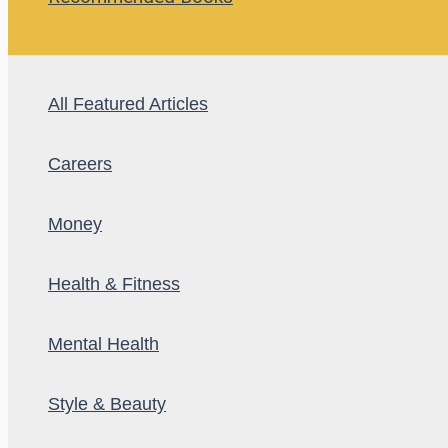
All Featured Articles
Careers
Money
Health & Fitness
Mental Health
Style & Beauty