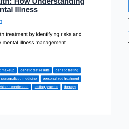
alth: How Understanding
al Illness
n
h treatment by identifying risks and
ve mental illness management.
ic makeup
genetic test results
genetic testing
personalized medicine
personalized treatment
hiatric medication
testing process
therapy