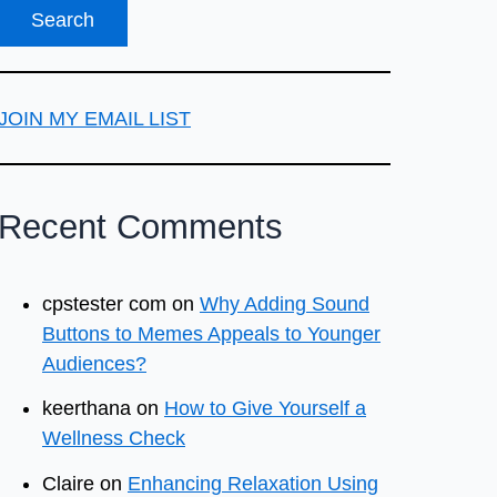
JOIN MY EMAIL LIST
Recent Comments
cpstester com
on
Why Adding Sound
Buttons to Memes Appeals to Younger
Audiences?
keerthana
on
How to Give Yourself a
Wellness Check
Claire
on
Enhancing Relaxation Using