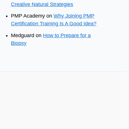
Creative Natural Strategies
PMP Academy
on
Why Joining PMP
Certification Training Is A Good Idea?
Medguard
on
How to Prepare for a
Biopsy