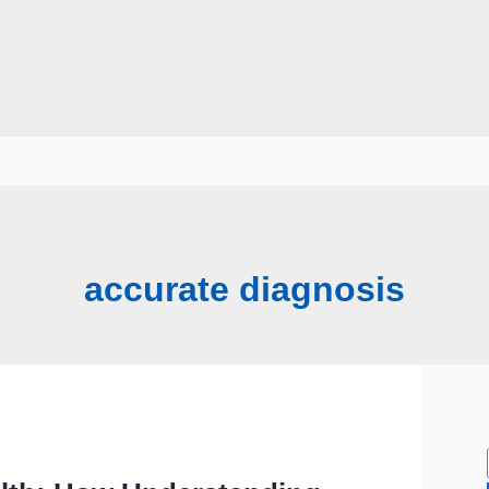
accurate diagnosis