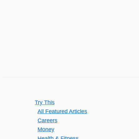
Can
Help
Manage
Mental
Illness
Try This
All Featured Articles
Careers
Money
Health & Fitness