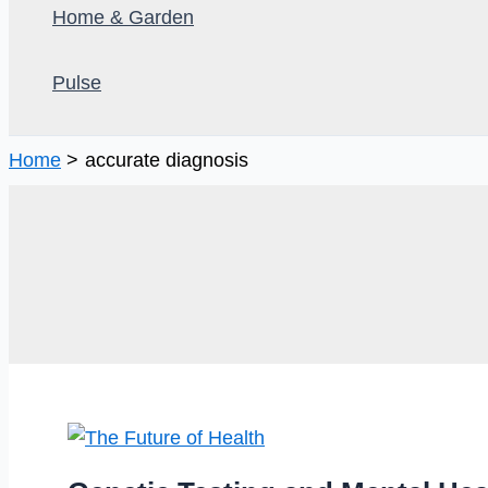
Home & Garden
Pulse
Home
accurate diagnosis