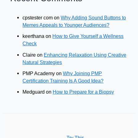
cpstester com
on
Why Adding Sound Buttons to
Memes Appeals to Younger Audiences?
keerthana
on
How to Give Yourself a Wellness
Check
Claire
on
Enhancing Relaxation Using Creative
Natural Strategies
PMP Academy
on
Why Joining PMP
Certification Training Is A Good Idea?
Medguard
on
How to Prepare for a Biopsy
Try This