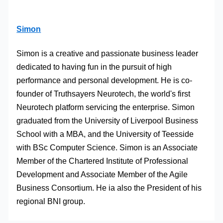
Simon
Simon is a creative and passionate business leader
dedicated to having fun in the pursuit of high
performance and personal development. He is co-
founder of Truthsayers Neurotech, the world's first
Neurotech platform servicing the enterprise. Simon
graduated from the University of Liverpool Business
School with a MBA, and the University of Teesside
with BSc Computer Science. Simon is an Associate
Member of the Chartered Institute of Professional
Development and Associate Member of the Agile
Business Consortium. He ia also the President of his
regional BNI group.