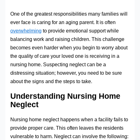
One of the greatest responsibilities many families will
ever face is caring for an aging parent. It is often
overwhelming
to provide emotional support while
balancing work and raising children. This challenge
becomes even harder when you begin to worry about
the quality of care your loved one is receiving in a
nursing home. Suspecting neglect can be a
distressing situation; however, you need to be sure
about the signs and the steps to take.
Understanding Nursing Home
Neglect
Nursing home neglect happens when a facility fails to
provide proper care. This often leaves the residents
vulnerable to harm. Neglect can involve the following: