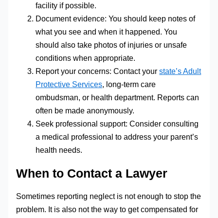
facility if possible.
Document evidence: You should keep notes of
what you see and when it happened. You
should also take photos of injuries or unsafe
conditions when appropriate.
Report your concerns: Contact your
state’s Adult
Protective Services
, long-term care
ombudsman, or health department. Reports can
often be made anonymously.
Seek professional support: Consider consulting
a medical professional to address your parent’s
health needs.
When to Contact a Lawyer
Sometimes reporting neglect is not enough to stop the
problem. It is also not the way to get compensated for