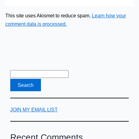
This site uses Akismet to reduce spam.
Learn how your
comment data is processed.
JOIN MY EMAIL LIST
Recent Comments