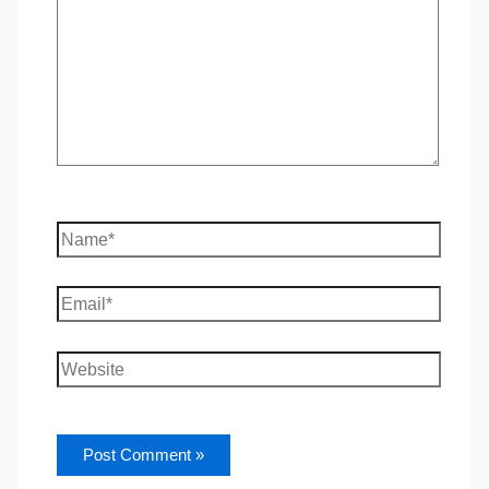
Name*
Email*
Website