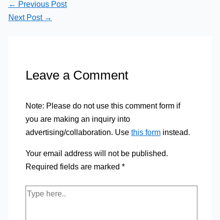
←
Previous Post
Next Post
→
Leave a Comment
Note: Please do not use this comment form if
you are making an inquiry into
advertising/collaboration. Use
this form
instead.
Your email address will not be published.
Required fields are marked
*
Type
here..