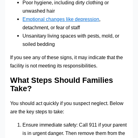
Poor hygiene, including dirty clothing or
unwashed hair
Emotional changes like depression
,
detachment, or fear of staff
Unsanitary living spaces with pests, mold, or
soiled bedding
If you see any of these signs, it may indicate that the
facility is not meeting its responsibilities.
What Steps Should Families
Take?
You should act quickly if you suspect neglect. Below
are the key steps to take:
Ensure immediate safety: Call 911 if your parent
is in urgent danger. Then remove them from the