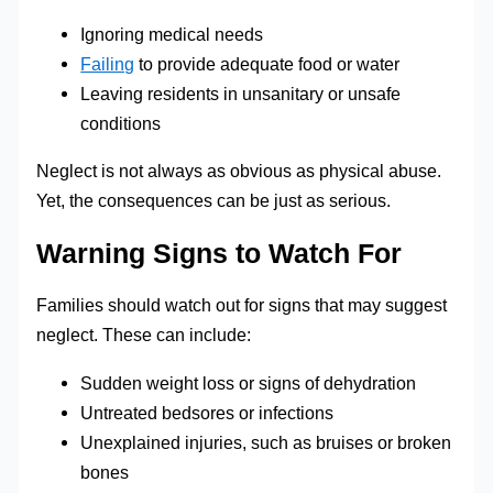
Ignoring medical needs
Failing
to provide adequate food or water
Leaving residents in unsanitary or unsafe
conditions
Neglect is not always as obvious as physical abuse.
Yet, the consequences can be just as serious.
Warning Signs to Watch For
Families should watch out for signs that may suggest
neglect. These can include:
Sudden weight loss or signs of dehydration
Untreated bedsores or infections
Unexplained injuries, such as bruises or broken
bones