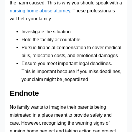
the harm caused. This is why you should speak with a
nursing home abuse attorney
. These professionals
will help your family:
Investigate the situation
Hold the facility accountable
Pursue financial compensation to cover medical
bills, relocation costs, and emotional damages
Ensure you meet important legal deadlines.
This is important because if you miss deadlines,
your claim might be jeopardized
Endnote
No family wants to imagine their parents being
mistreated in a place meant to provide safety and
care. However, recognizing the warning signs of
nursing home neglect and taking action can protect