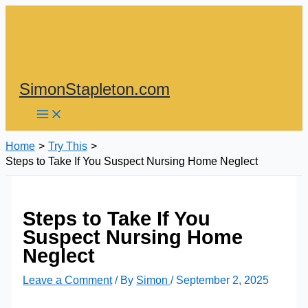
Skip
to
content
SimonStapleton.com
Home
Try This
Steps to Take If You Suspect Nursing Home Neglect
Steps to Take If You
Suspect Nursing Home
Neglect
Leave a Comment
/ By
Simon
/
September 2, 2025