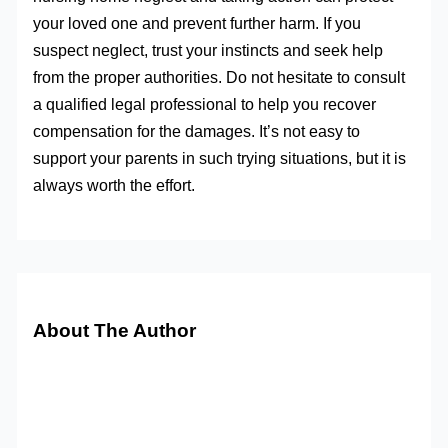
your loved one and prevent further harm. If you
suspect neglect, trust your instincts and seek help
from the proper authorities. Do not hesitate to consult
a qualified legal professional to help you recover
compensation for the damages. It’s not easy to
support your parents in such trying situations, but it is
always worth the effort.
About The Author