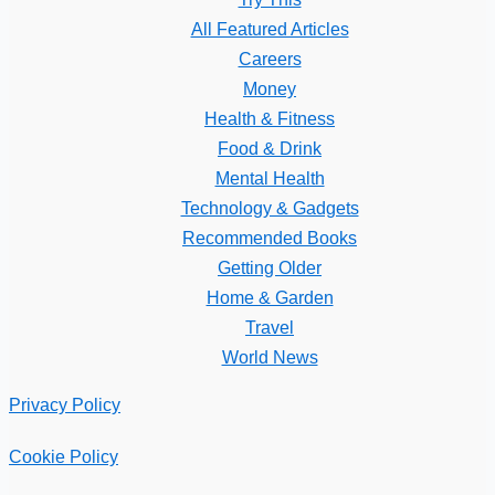
All Featured Articles
Careers
Money
Health & Fitness
Food & Drink
Mental Health
Technology & Gadgets
Recommended Books
Getting Older
Home & Garden
Travel
World News
Privacy Policy
Cookie Policy